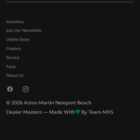
Inventory
Join Our Newsletter
Online Store
Finance
Service
Parts
About Us
©
2026
Aston Martin Newport Beach
Dealer Masters — Made With
By Team MXS