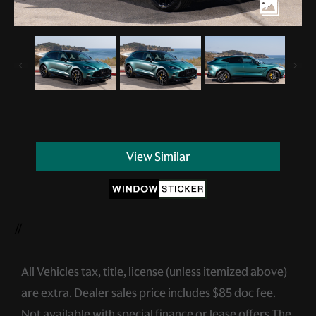
View Similar
//
All Vehicles tax, title, license (unless itemized above)
are extra. Dealer sales price includes $85 doc fee.
Not available with special finance or lease offers.The