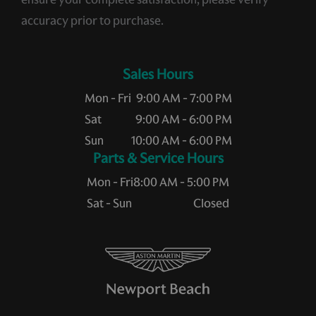
accuracy prior to purchase.
Sales Hours
Mon - Fri
9:00 AM - 7:00 PM
Sat
9:00 AM - 6:00 PM
Sun
10:00 AM - 6:00 PM
Service Hours
Mon - Fri
8:00 AM - 5:00 PM
Sat - Sun
Closed