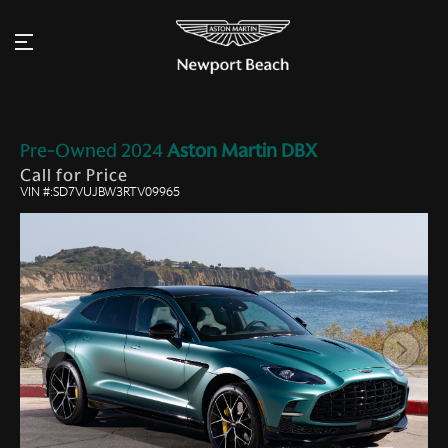
Pre-Owned
2024
Aston Martin
DBX
Call for Price
VIN #:SD7VUJBW3RTV09965