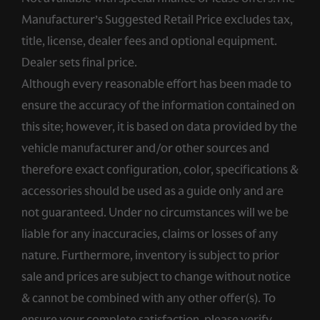
Manufacturer’s Suggested Retail Price excludes tax,
title, license, dealer fees and optional equipment.
Dealer sets final price.
Although every reasonable effort has been made to
ensure the accuracy of the information contained on
this site; however, it is based on data provided by the
vehicle manufacturer and/or other sources and
therefore exact configuration, color, specifications &
accessories should be used as a guide only and are
not guaranteed. Under no circumstances will we be
liable for any inaccuracies, claims or losses of any
nature. Furthermore, inventory is subject to prior
sale and prices are subject to change without notice
& cannot be combined with any other offer(s). To
ensure your complete satisfaction, please verify