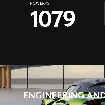
POWER
PS
1079
ENGINEERING
AN