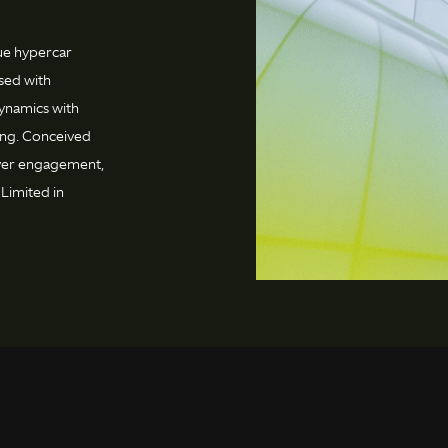
rue hypercar
sed with
ynamics with
ling. Conceived
iver engagement,
Limited in