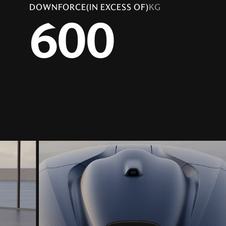
DOWNFORCE(IN EXCESS OF)
KG
600