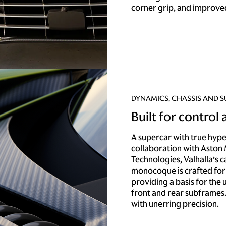
corner grip, and improved
DYNAMICS, CHASSIS AND 
Built for control
A supercar with true hyp
collaboration with Aston
Technologies, Valhalla’s 
monocoque is crafted for
providing a basis for the
front and rear subframes
with unerring precision.