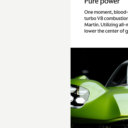
Pure power
One moment, blood-dr
turbo V8 combustion 
Martin. Utilizing all
lower the center of g