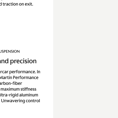
 traction on exit.
SUSPENSION
 and precision
ercar performance. In
 Martin Performance
carbon-fiber
 maximum stiffness
 ultra-rigid aluminum
. Unwavering control