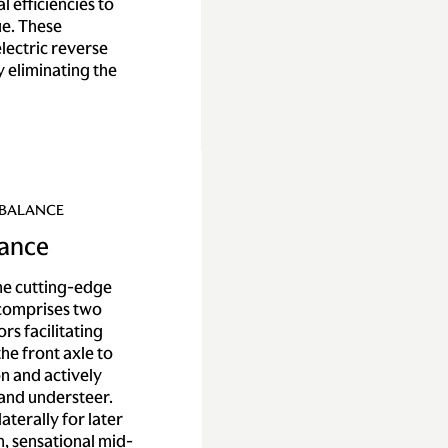
l efficiencies to
e. These
lectric reverse
y eliminating the
 BALANCE
lance
the cutting-edge
 comprises two
rs facilitating
he front axle to
n and actively
 and understeer.
laterally for later
n, sensational mid-