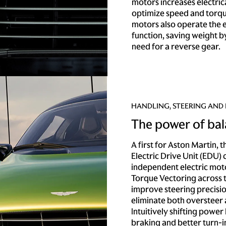
motors increases electrica
optimize speed and torqu
motors also operate the e
function, saving weight b
need for a reverse gear.
HANDLING, STEERING AND
The power of ba
A first for Aston Martin, 
Electric Drive Unit (EDU)
independent electric moto
Torque Vectoring across t
improve steering precisio
eliminate both oversteer
Intuitively shifting power 
braking and better turn-i