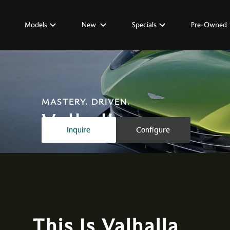
Models
New
Specials
Pre-Owned
MASTERY. DRIVEN.
Valhalla
Inquire
Configure
This Is Valhalla