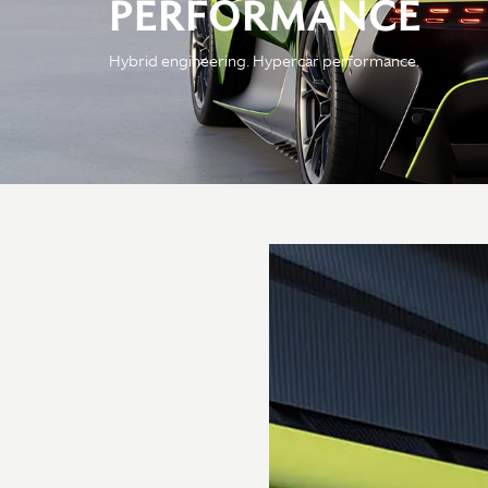
PERFORMANCE
Engine
Hybrid engineering. Hypercar performance.
Configuration
4.0 liter twin-turbo
bespoke V8 combustion
engine - a pair of e-
motors takes our V8
engine to new, sublime
heights
Power
Delivering 7,200rpm and
developing 812PS — the
150kW/400V battery
hybrid system adds a
further 200PS, combining
for an electrifying 1,012PS
power output