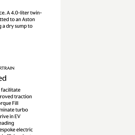
. A 4.0-liter twin-
tted to an Aston
ng a dry sump to
RTRAIN
ied
facilitate
roved traction
rque Fill
iminate turbo
rive in EV
leading
espoke electric