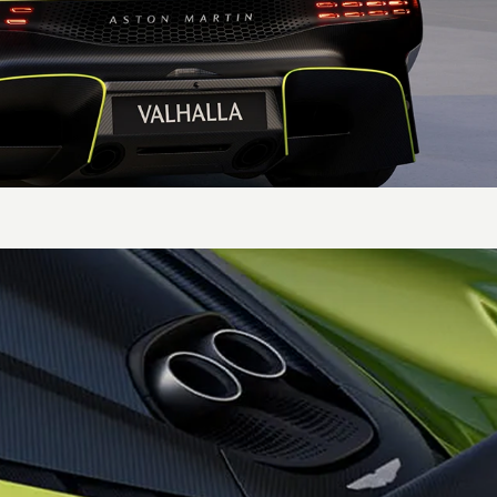
Transmission
Type &
8-speed DCT transmission
location
specifically designed for
the hybrid future
Axle
Electronic Limited Slip
Differential on the rear
axle for maximum traction
and handling agility
Gearbox
Paddle shift gearbox
features an e-reverse