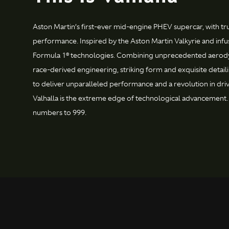
Aston Martin’s first-ever mid-engine PHEV supercar, with t
performance. Inspired by the Aston Martin Valkyrie and infu
Formula 1® technologies. Combining unprecedented aerod
race-derived engineering, striking form and exquisite detai
to deliver unparalleled performance and a revolution in dr
Valhalla is the extreme edge of technological advancement. 
numbers to 999.