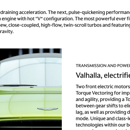
aining acceleration. The next, pulse-quickening performance
engine with hot “V” configuration. The most powerful ever fi
-new, close-coupled, high-flow, twin-scroll turbos and featuri
ravity.
TRANSMISSION AND POWE
Valhalla, electrif
Two front electric motors 
Torque Vectoring for imp
and agility, providing a To
between gear shifts to el
lag, as well as providing d
mode. Unique and class-
technologies within our b