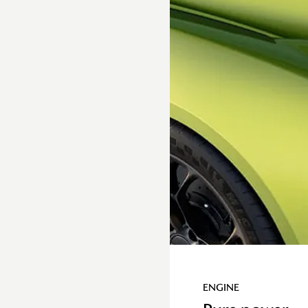
Torque
By working in tandem, the
rear e-motor and
combustion V8 engine can
simultaneously run
different gears in DCT,
boosting performance
with an epic torque
delivery
ENGINE