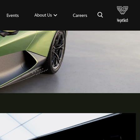
×
About Us
Events
Careers