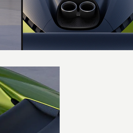
Performance
0-62 mph
(0-
2.5 secs
100km/h)
0-60 mph
2.4 secs
Top speed
217 mph