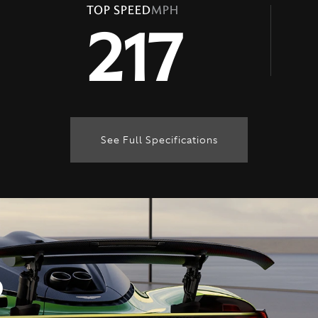
TOP SPEED
MPH
217
See Full Specifications
Technical Specification
ENGINE & PERFORMANCE
D