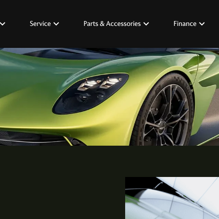
Service
Parts & Accessories
Finance