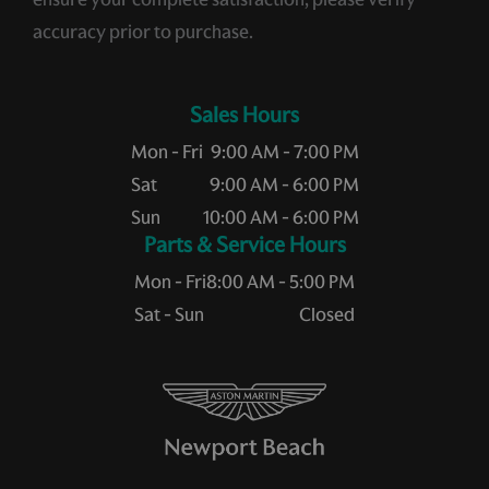
accuracy prior to purchase.
Sales Hours
Mon - Fri
9:00 AM - 7:00 PM
Sat
9:00 AM - 6:00 PM
Sun
10:00 AM - 6:00 PM
Service Hours
Mon - Fri
8:00 AM - 5:00 PM
Sat - Sun
Closed