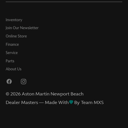
Inventory
Join Our Newsletter
Online Store
Finance
Service
Parts
About Us
©
2026
Aston Martin Newport Beach
Dealer Masters — Made With
By Team MXS