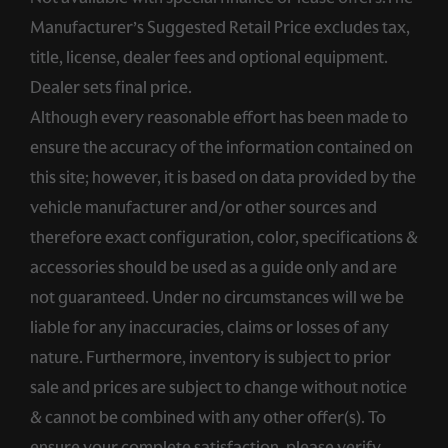
Manufacturer’s Suggested Retail Price excludes tax,
title, license, dealer fees and optional equipment.
Dealer sets final price.
Although every reasonable effort has been made to
ensure the accuracy of the information contained on
this site; however, it is based on data provided by the
vehicle manufacturer and/or other sources and
therefore exact configuration, color, specifications &
accessories should be used as a guide only and are
not guaranteed. Under no circumstances will we be
liable for any inaccuracies, claims or losses of any
nature. Furthermore, inventory is subject to prior
sale and prices are subject to change without notice
& cannot be combined with any other offer(s). To
ensure your complete satisfaction, please verify