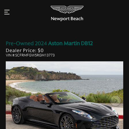
Pre-Owned
2024
Aston Martin
DB12
Dealer Price: $0
VIN #:SCFRMFGW5RGM13773