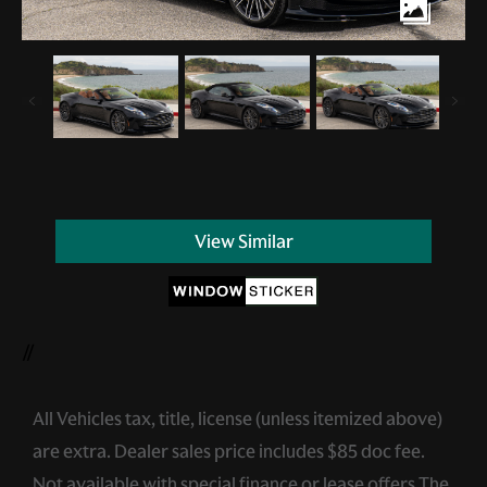
View Similar
//
All Vehicles tax, title, license (unless itemized above)
are extra. Dealer sales price includes $85 doc fee.
Not available with special finance or lease offers.The