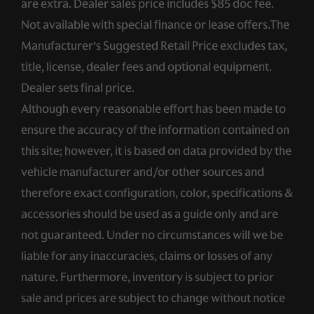
are extra. Dealer sales price includes $85 doc fee.
Not available with special finance or lease offers.The
Manufacturer’s Suggested Retail Price excludes tax,
title, license, dealer fees and optional equipment.
Dealer sets final price.
Although every reasonable effort has been made to
ensure the accuracy of the information contained on
this site; however, it is based on data provided by the
vehicle manufacturer and/or other sources and
therefore exact configuration, color, specifications &
accessories should be used as a guide only and are
not guaranteed. Under no circumstances will we be
liable for any inaccuracies, claims or losses of any
nature. Furthermore, inventory is subject to prior
sale and prices are subject to change without notice