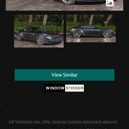
View Similar
//
All Vehicles tax, title, license (unless itemized above)