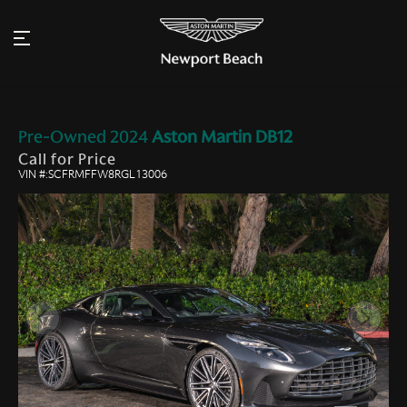
Pre-Owned
2024
Aston Martin
DB12
Call for Price
VIN #:SCFRMFFW8RGL13006