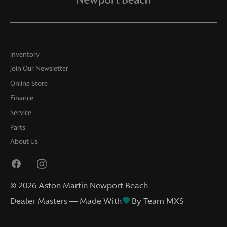
Inventory
Join Our Newsletter
Online Store
Finance
Service
Parts
About Us
©
2026
Aston Martin Newport Beach
Dealer Masters — Made With
By Team MXS