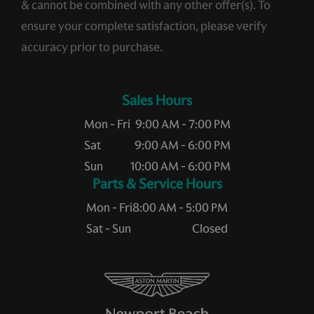
& cannot be combined with any other offer(s). To
ensure your complete satisfaction, please verify
accuracy prior to purchase.
Sales Hours
Mon - Fri
9:00 AM - 7:00 PM
Sat
9:00 AM - 6:00 PM
Sun
10:00 AM - 6:00 PM
Service Hours
Mon - Fri
8:00 AM - 5:00 PM
Sat - Sun
Closed