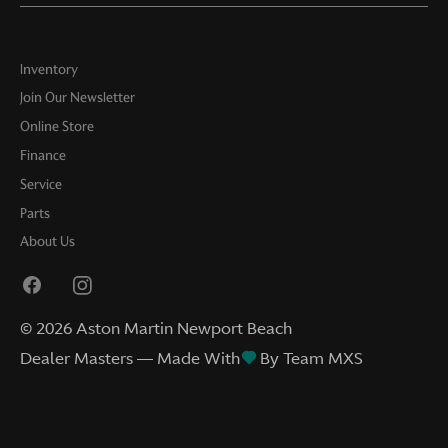
Inventory
Join Our Newsletter
Online Store
Finance
Service
Parts
About Us
©
2026
Aston Martin Newport Beach
Dealer Masters — Made With
By Team MXS