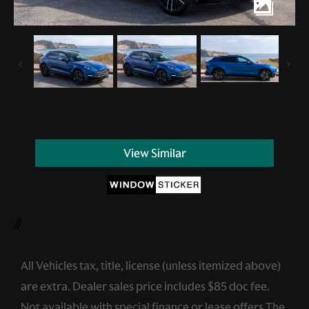
View Similar
//
All Vehicles tax, title, license (unless itemized above)
are extra. Dealer sales price includes $85 doc fee.
Not available with special finance or lease offers.The