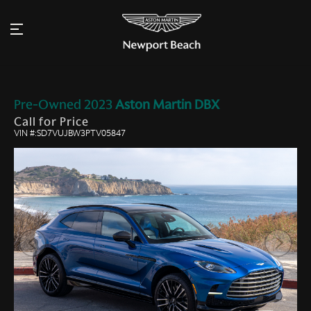
Pre-Owned
2023
Aston Martin
DBX
Call for Price
VIN #:SD7VUJBW3PTV05847