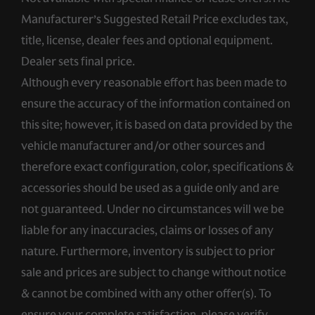
Manufacturer’s Suggested Retail Price excludes tax,
title, license, dealer fees and optional equipment.
Dealer sets final price.
Although every reasonable effort has been made to
ensure the accuracy of the information contained on
this site; however, it is based on data provided by the
vehicle manufacturer and/or other sources and
therefore exact configuration, color, specifications &
accessories should be used as a guide only and are
not guaranteed. Under no circumstances will we be
liable for any inaccuracies, claims or losses of any
nature. Furthermore, inventory is subject to prior
sale and prices are subject to change without notice
& cannot be combined with any other offer(s). To
ensure your complete satisfaction, please verify