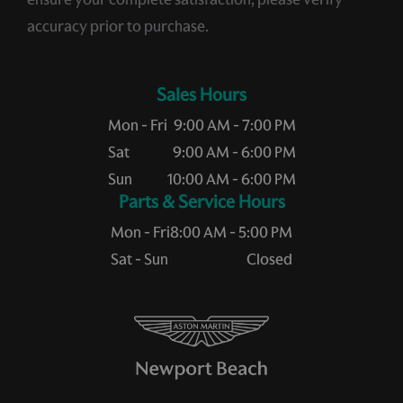
accuracy prior to purchase.
Sales Hours
Mon - Fri
9:00 AM - 7:00 PM
Sat
9:00 AM - 6:00 PM
Sun
10:00 AM - 6:00 PM
Service Hours
Mon - Fri
8:00 AM - 5:00 PM
Sat - Sun
Closed