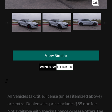
View Similar
//
All Vehicles tax, title, license (unless itemized above)
are extra. Dealer sales price includes $85 doc fee.
Not available with special finance or lease offers.The