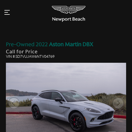
Pre-Owned
2022
Aston Martin
DBX
Call for Price
VIN #:SD7VUJAW6NTV04769