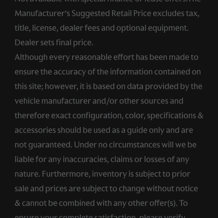
Manufacturer’s Suggested Retail Price excludes tax,
title, license, dealer fees and optional equipment.
Dealer sets final price.
Although every reasonable effort has been made to
ensure the accuracy of the information contained on
this site; however, it is based on data provided by the
vehicle manufacturer and/or other sources and
therefore exact configuration, color, specifications &
accessories should be used as a guide only and are
not guaranteed. Under no circumstances will we be
liable for any inaccuracies, claims or losses of any
nature. Furthermore, inventory is subject to prior
sale and prices are subject to change without notice
& cannot be combined with any other offer(s). To
ensure your complete satisfaction, please verify