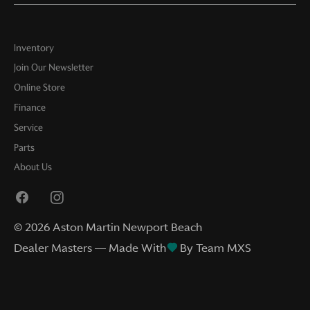
Inventory
Join Our Newsletter
Online Store
Finance
Service
Parts
About Us
©
2026
Aston Martin Newport Beach
Dealer Masters — Made With
By Team MXS