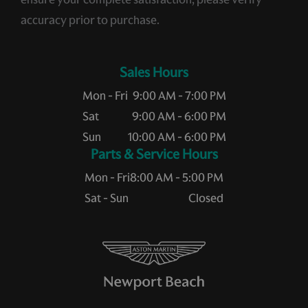
accuracy prior to purchase.
Sales Hours
Mon - Fri
9:00 AM - 7:00 PM
Sat
9:00 AM - 6:00 PM
Sun
10:00 AM - 6:00 PM
Service Hours
Mon - Fri
8:00 AM - 5:00 PM
Sat - Sun
Closed