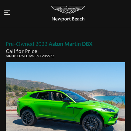
Pre-Owned
2022
Aston Martin
DBX
Call for Price
VIN #:SD7VUJAW3NTV05572