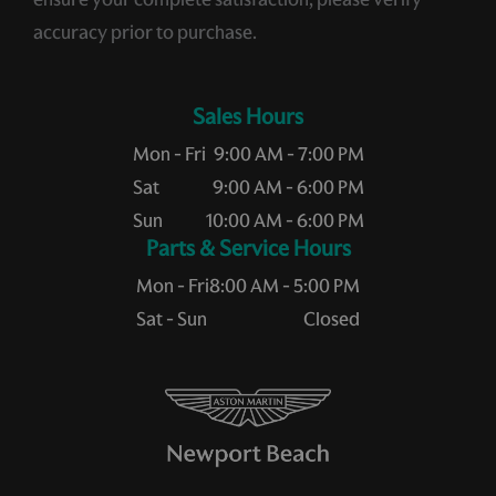
accuracy prior to purchase.
Sales Hours
Mon - Fri
9:00 AM - 7:00 PM
Sat
9:00 AM - 6:00 PM
Sun
10:00 AM - 6:00 PM
Service Hours
Mon - Fri
8:00 AM - 5:00 PM
Sat - Sun
Closed