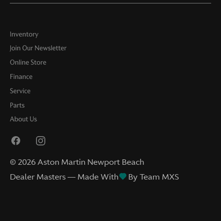
Inventory
Join Our Newsletter
Online Store
Finance
Service
Parts
About Us
©
2026
Aston Martin Newport Beach
Dealer Masters — Made With
By Team MXS