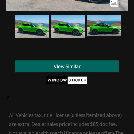
View Similar
//
All Vehicles tax, title, license (unless itemized above)
are extra. Dealer sales price includes $85 doc fee.
Not available with special finance or lease offers.The