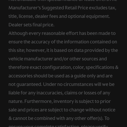
Manufacturer’s Suggested Retail Price excludes tax,
title, license, dealer fees and optional equipment.
Dealer sets final price.
Although every reasonable effort has been made to
ensure the accuracy of the information contained on
this site; however, it is based on data provided by the
vehicle manufacturer and/or other sources and
therefore exact configuration, color, specifications &
accessories should be used as a guide only and are
not guaranteed. Under no circumstances will we be
liable for any inaccuracies, claims or losses of any
nature. Furthermore, inventory is subject to prior
sale and prices are subject to change without notice
& cannot be combined with any other offer(s). To
ensure your complete satisfaction, please verify