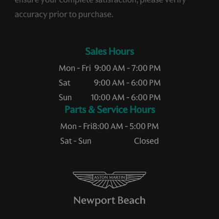
accuracy prior to purchase.
Sales Hours
Mon - Fri
9:00 AM - 7:00 PM
Sat
9:00 AM - 6:00 PM
Sun
10:00 AM - 6:00 PM
Service Hours
Mon - Fri
8:00 AM - 5:00 PM
Sat - Sun
Closed