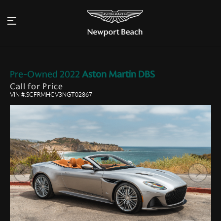
Pre-Owned
2022
Aston Martin
DBS
Call for Price
VIN #:SCFRMHCV3NGT02867