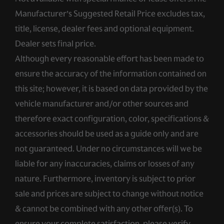
Manufacturer’s Suggested Retail Price excludes tax,
title, license, dealer fees and optional equipment.
Dealer sets final price.
Although every reasonable effort has been made to
ensure the accuracy of the information contained on
this site; however, it is based on data provided by the
vehicle manufacturer and/or other sources and
therefore exact configuration, color, specifications &
accessories should be used as a guide only and are
not guaranteed. Under no circumstances will we be
liable for any inaccuracies, claims or losses of any
nature. Furthermore, inventory is subject to prior
sale and prices are subject to change without notice
& cannot be combined with any other offer(s). To
ensure your complete satisfaction, please verify