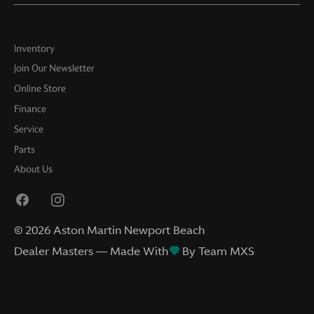
Inventory
Join Our Newsletter
Online Store
Finance
Service
Parts
About Us
©
2026
Aston Martin Newport Beach
Dealer Masters — Made With
By Team MXS