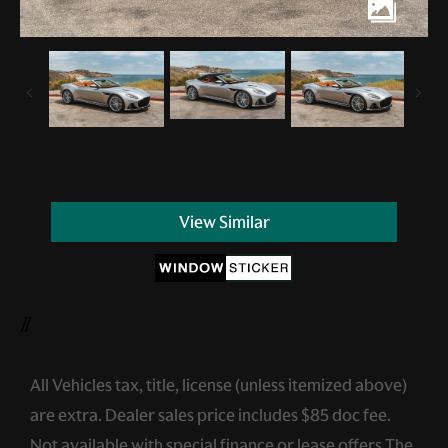
View Similar
//
All Vehicles tax, title, license (unless itemized above)
are extra. Dealer sales price includes $85 doc fee.
Not available with special finance or lease offers.The