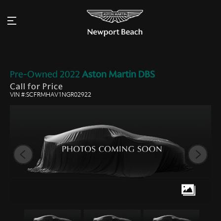
Pre-Owned
2022
Aston Martin
DBS
Call for Price
VIN #:SCFRMHAV1NGR02922