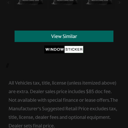
View Similar
//
All Vehicles tax, title, license (unless itemized above)
are extra. Dealer sales price includes $85 doc fee.
Not available with special finance or lease offers.The
Manufacturer’s Suggested Retail Price excludes tax,
title, license, dealer fees and optional equipment.
Dealer sets final price.