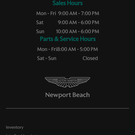
Sales Hours
Mon - Fri
9:00 AM - 7:00 PM
Sat
9:00 AM - 6:00 PM
Sun
10:00 AM - 6:00 PM
Service Hours
Mon - Fri
8:00 AM - 5:00 PM
Sat - Sun
Closed
Inventory