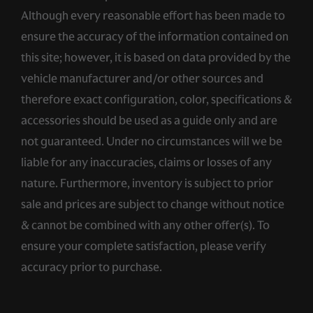
Although every reasonable effort has been made to
ensure the accuracy of the information contained on
this site; however, it is based on data provided by the
vehicle manufacturer and/or other sources and
therefore exact configuration, color, specifications &
accessories should be used as a guide only and are
not guaranteed. Under no circumstances will we be
liable for any inaccuracies, claims or losses of any
nature. Furthermore, inventory is subject to prior
sale and prices are subject to change without notice
& cannot be combined with any other offer(s). To
ensure your complete satisfaction, please verify
accuracy prior to purchase.