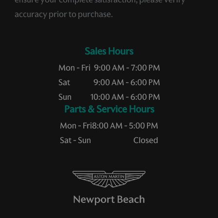
accuracy prior to purchase.
Sales Hours
Mon - Fri
9:00 AM - 7:00 PM
Sat
9:00 AM - 6:00 PM
Sun
10:00 AM - 6:00 PM
Service Hours
Mon - Fri
8:00 AM - 5:00 PM
Sat - Sun
Closed