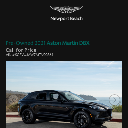
Pre-Owned
2021
Aston Martin
DBX
Call for Price
VIN #:SCFVUJAW7MTV00861