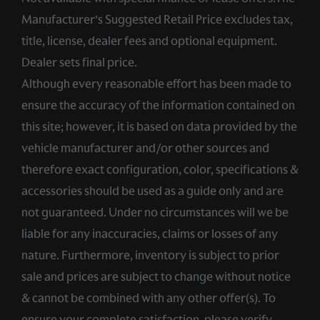
Manufacturer’s Suggested Retail Price excludes tax,
title, license, dealer fees and optional equipment.
Dealer sets final price.
Although every reasonable effort has been made to
ensure the accuracy of the information contained on
this site; however, it is based on data provided by the
vehicle manufacturer and/or other sources and
therefore exact configuration, color, specifications &
accessories should be used as a guide only and are
not guaranteed. Under no circumstances will we be
liable for any inaccuracies, claims or losses of any
nature. Furthermore, inventory is subject to prior
sale and prices are subject to change without notice
& cannot be combined with any other offer(s). To
ensure your complete satisfaction, please verify