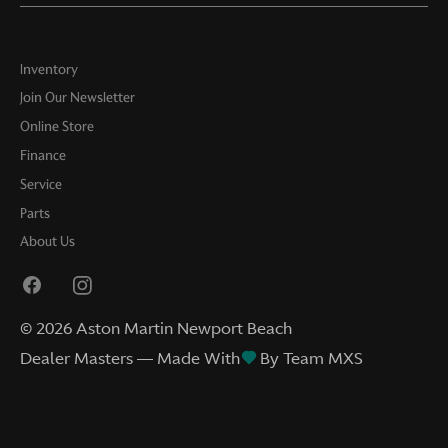
Inventory
Join Our Newsletter
Online Store
Finance
Service
Parts
About Us
©
2026
Aston Martin Newport Beach
Dealer Masters — Made With
By Team MXS