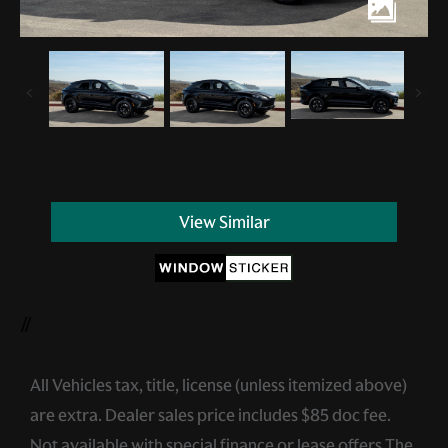
View Similar
//
All Vehicles tax, title, license (unless itemized above)
are extra. Dealer sales price includes $85 doc fee.
Not available with special finance or lease offers.The