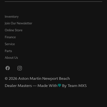
Inventory
Join Our Newsletter
Online Store
Finance
Service
Parts
About Us
©
2026
Aston Martin Newport Beach
Dealer Masters — Made With
By Team MXS