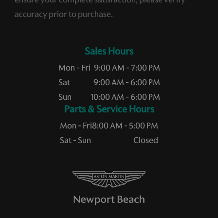
accuracy prior to purchase.
Sales Hours
Mon - Fri
9:00 AM - 7:00 PM
Sat
9:00 AM - 6:00 PM
Sun
10:00 AM - 6:00 PM
Service Hours
Mon - Fri
8:00 AM - 5:00 PM
Sat - Sun
Closed