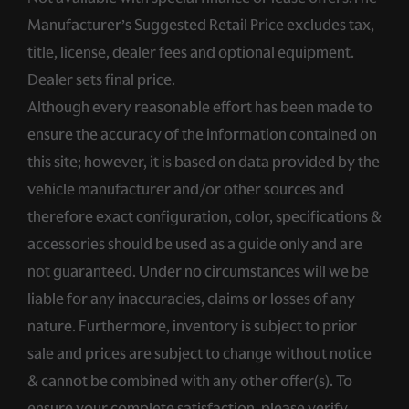
Manufacturer’s Suggested Retail Price excludes tax,
title, license, dealer fees and optional equipment.
Dealer sets final price.
Although every reasonable effort has been made to
ensure the accuracy of the information contained on
this site; however, it is based on data provided by the
vehicle manufacturer and/or other sources and
therefore exact configuration, color, specifications &
accessories should be used as a guide only and are
not guaranteed. Under no circumstances will we be
liable for any inaccuracies, claims or losses of any
nature. Furthermore, inventory is subject to prior
sale and prices are subject to change without notice
& cannot be combined with any other offer(s). To
ensure your complete satisfaction, please verify