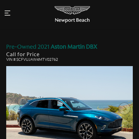
Pre-Owned
2021
Aston Martin
DBX
Call for Price
VIN #:SCFVUJAW4MTV02762