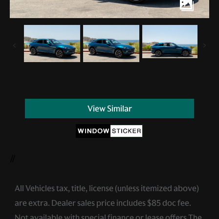
View Similar
//
All Vehicles tax, title, license (unless itemized above)
are extra. Dealer sales price includes $85 doc fee.
Not available with special finance or lease offers.The