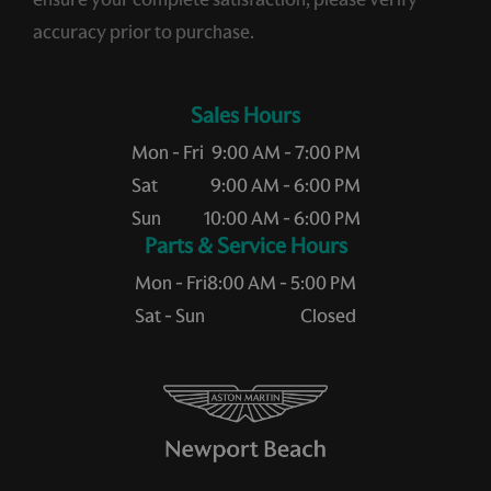
accuracy prior to purchase.
Sales Hours
Mon - Fri
9:00 AM - 7:00 PM
Sat
9:00 AM - 6:00 PM
Sun
10:00 AM - 6:00 PM
Service Hours
Mon - Fri
8:00 AM - 5:00 PM
Sat - Sun
Closed