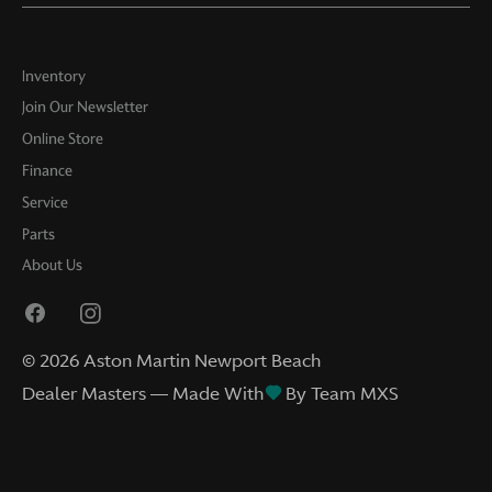
Inventory
Join Our Newsletter
Online Store
Finance
Service
Parts
About Us
©
2026
Aston Martin Newport Beach
Dealer Masters — Made With
By Team MXS