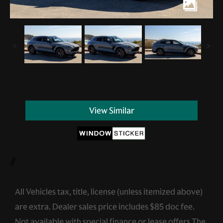
View Similar
//
All Vehicles tax, title, license (unless itemized above)
are extra. Dealer sales price includes $85 doc fee.
Not available with special finance or lease offers.The