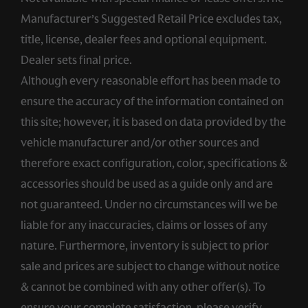
Manufacturer’s Suggested Retail Price excludes tax,
title, license, dealer fees and optional equipment.
Dealer sets final price.
Although every reasonable effort has been made to
ensure the accuracy of the information contained on
this site; however, it is based on data provided by the
vehicle manufacturer and/or other sources and
therefore exact configuration, color, specifications &
accessories should be used as a guide only and are
not guaranteed. Under no circumstances will we be
liable for any inaccuracies, claims or losses of any
nature. Furthermore, inventory is subject to prior
sale and prices are subject to change without notice
& cannot be combined with any other offer(s). To
ensure your complete satisfaction, please verify