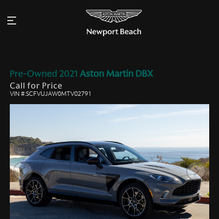
Pre-Owned
2021
Aston Martin
DBX
Call for Price
VIN #:SCFVUJAW0MTV02791