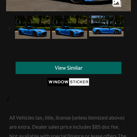
View Similar
//
All Vehicles tax, title, license (unless itemized above)
are extra. Dealer sales price includes $85 doc fee.
Not available with special finance or lease offers.The