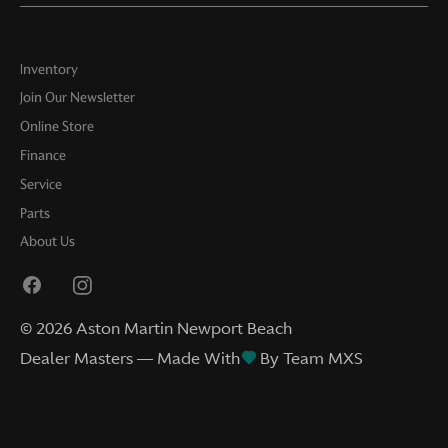
Inventory
Join Our Newsletter
Online Store
Finance
Service
Parts
About Us
©
2026
Aston Martin Newport Beach
Dealer Masters — Made With
By Team MXS