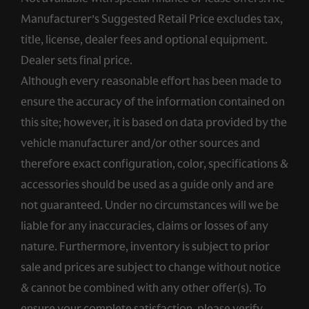
Manufacturer’s Suggested Retail Price excludes tax,
title, license, dealer fees and optional equipment.
Dealer sets final price.
Although every reasonable effort has been made to
ensure the accuracy of the information contained on
this site; however, it is based on data provided by the
vehicle manufacturer and/or other sources and
therefore exact configuration, color, specifications &
accessories should be used as a guide only and are
not guaranteed. Under no circumstances will we be
liable for any inaccuracies, claims or losses of any
nature. Furthermore, inventory is subject to prior
sale and prices are subject to change without notice
& cannot be combined with any other offer(s). To
ensure your complete satisfaction, please verify