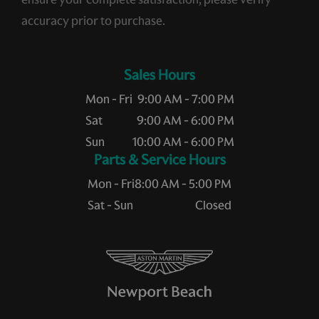
accuracy prior to purchase.
Sales Hours
Mon - Fri
9:00 AM - 7:00 PM
Sat
9:00 AM - 6:00 PM
Sun
10:00 AM - 6:00 PM
Service Hours
Mon - Fri
8:00 AM - 5:00 PM
Sat - Sun
Closed