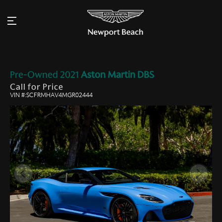
Pre-Owned
2021
Aston Martin
DBS
Call for Price
VIN #:SCFRMHAV4MGR02444