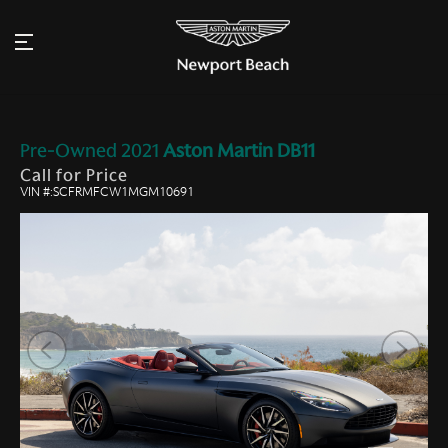
Pre-Owned
2021
Aston Martin
DB11
Call for Price
VIN #:SCFRMFCW1MGM10691