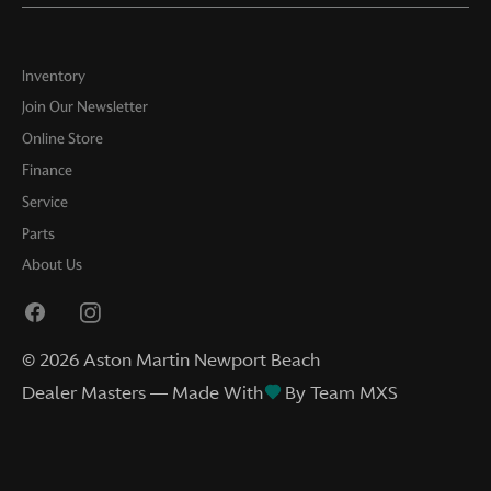
Inventory
Join Our Newsletter
Online Store
Finance
Service
Parts
About Us
©
2026
Aston Martin Newport Beach
Dealer Masters — Made With
By Team MXS