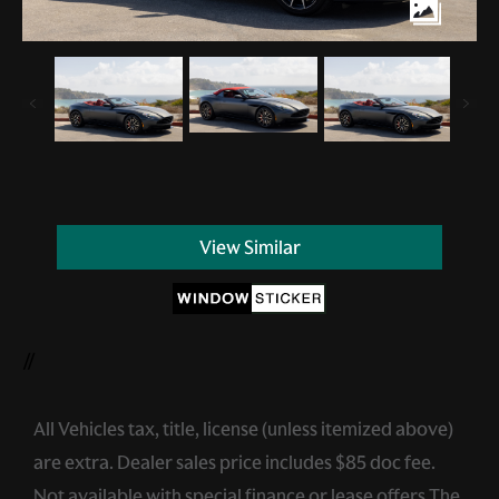
View Similar
//
All Vehicles tax, title, license (unless itemized above)
are extra. Dealer sales price includes $85 doc fee.
Not available with special finance or lease offers.The