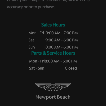
accuracy prior to purchase.
Sales Hours
Mon - Fri
9:00 AM - 7:00 PM
Sat
9:00 AM - 6:00 PM
Sun
10:00 AM - 6:00 PM
Service Hours
Mon - Fri
8:00 AM - 5:00 PM
Sat - Sun
Closed