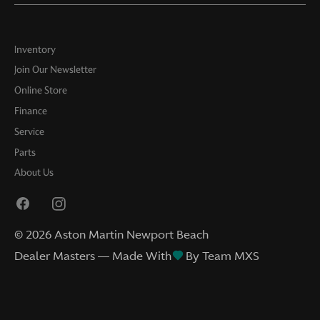
Inventory
Join Our Newsletter
Online Store
Finance
Service
Parts
About Us
©
2026
Aston Martin Newport Beach
Dealer Masters — Made With
By Team MXS