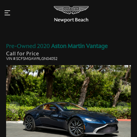
Pre-Owned
2020
Aston Martin
Vantage
Call for Price
VIN #:SCFSMGAW9LGN04052