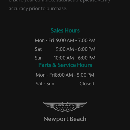
accuracy prior to purchase.
Sales Hours
Mon - Fri
9:00 AM - 7:00 PM
Sat
9:00 AM - 6:00 PM
Sun
10:00 AM - 6:00 PM
Service Hours
Mon - Fri
8:00 AM - 5:00 PM
Sat - Sun
Closed