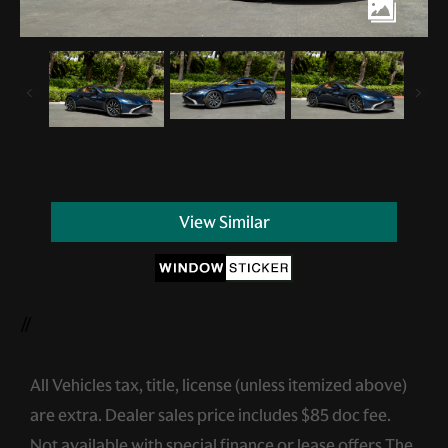
View Similar
//
All Vehicles tax, title, license (unless itemized above)
are extra. Dealer sales price includes $85 doc fee.
Not available with special finance or lease offers.The