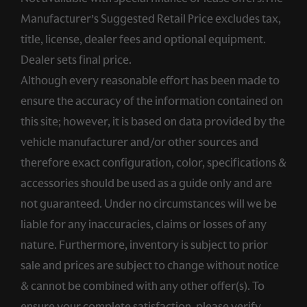
Manufacturer’s Suggested Retail Price excludes tax,
title, license, dealer fees and optional equipment.
Dealer sets final price.
Although every reasonable effort has been made to
ensure the accuracy of the information contained on
this site; however, it is based on data provided by the
vehicle manufacturer and/or other sources and
therefore exact configuration, color, specifications &
accessories should be used as a guide only and are
not guaranteed. Under no circumstances will we be
liable for any inaccuracies, claims or losses of any
nature. Furthermore, inventory is subject to prior
sale and prices are subject to change without notice
& cannot be combined with any other offer(s). To
ensure your complete satisfaction, please verify