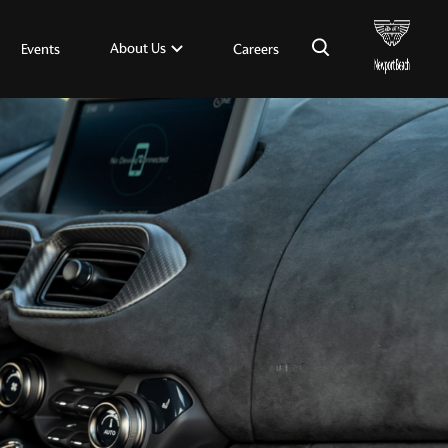
×
About Us
Events
Careers