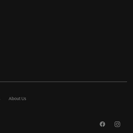
s
About Us