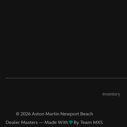
Inventory
©
2026
Aston Martin Newport Beach
Dealer Masters — Made With
By Team MXS