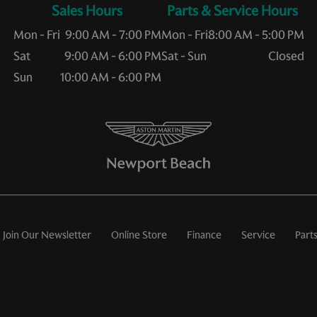
Sales Hours
Service Hours
Mon - Fri
9:00 AM - 7:00 PM
Mon - Fri
8:00 AM - 5:00 PM
Sat
9:00 AM - 6:00 PM
Sat - Sun
Closed
Sun
10:00 AM - 6:00 PM
Join Our Newsletter
Online Store
Finance
Service
Part