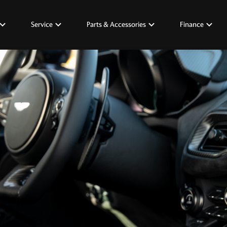
Service
Parts & Accessories
Finance