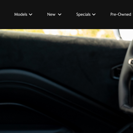
Models
New
Specials
Pre-Owned