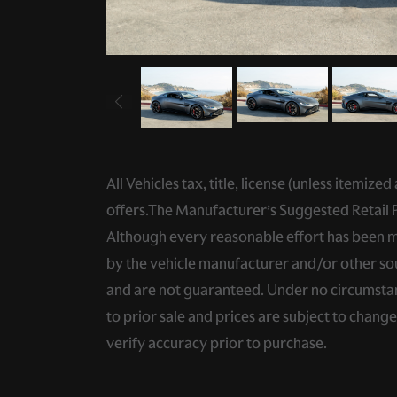
All Vehicles tax, title, license (unless itemiz
offers.The Manufacturer’s Suggested Retail Pri
Although every reasonable effort has been ma
by the vehicle manufacturer and/or other sou
and are not guaranteed. Under no circumstance
to prior sale and prices are subject to chang
verify accuracy prior to purchase.