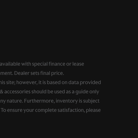
 available with special finance or lease
ment. Dealer sets final price.
s site; however, it is based on data provided
& accessories should be used as a guide only
any nature. Furthermore, inventory is subject
. To ensure your complete satisfaction, please