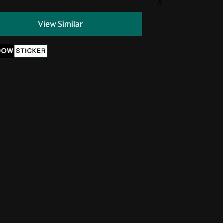
//
View Similar