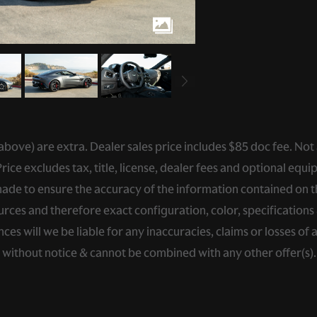
ed above) are extra. Dealer sales price includes $85 doc fee. Not
ce excludes tax, title, license, dealer fees and optional equip
de to ensure the accuracy of the information contained on thi
rces and therefore exact configuration, color, specifications 
s will we be liable for any inaccuracies, claims or losses of 
e without notice & cannot be combined with any other offer(s)