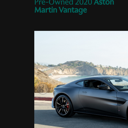
Pre-Owned
2020
Aston
Martin
Vantage