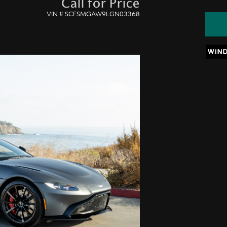
Call for Price
VIN #:SCFSMGAW9LGN03368