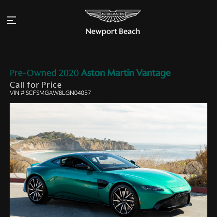
Pre-Owned
2020
Aston Martin
Vantage
Call for Price
VIN #:SCFSMGAW8LGN04057