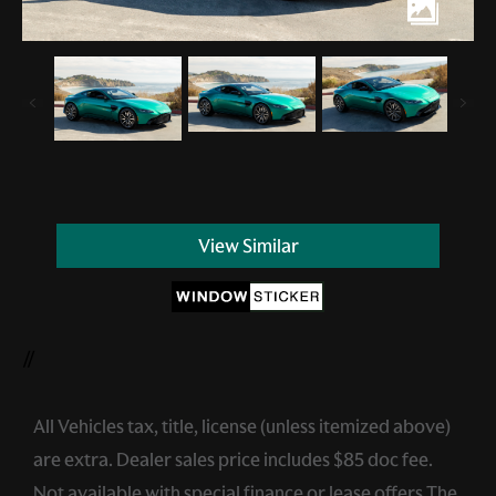
View Similar
//
All Vehicles tax, title, license (unless itemized above)
are extra. Dealer sales price includes $85 doc fee.
Not available with special finance or lease offers.The