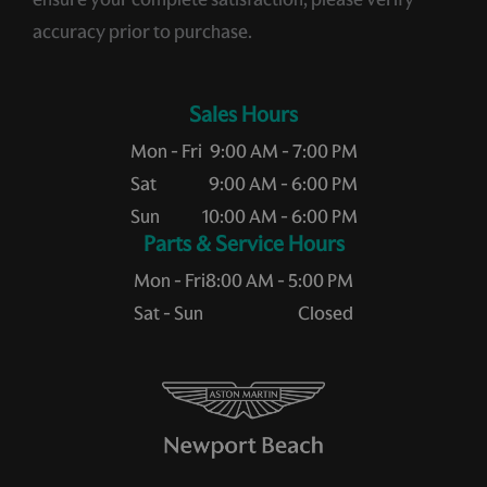
accuracy prior to purchase.
Sales Hours
Mon - Fri
9:00 AM - 7:00 PM
Sat
9:00 AM - 6:00 PM
Sun
10:00 AM - 6:00 PM
Service Hours
Mon - Fri
8:00 AM - 5:00 PM
Sat - Sun
Closed