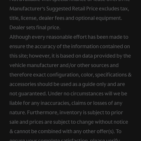
Manufacturer’s Suggested Retail Price excludes tax,
title, license, dealer fees and optional equipment.
Dealer sets final price.
Although every reasonable effort has been made to
ensure the accuracy of the information contained on
this site; however, it is based on data provided by the
vehicle manufacturer and/or other sources and
therefore exact configuration, color, specifications &
accessories should be used as a guide only and are
not guaranteed. Under no circumstances will we be
liable for any inaccuracies, claims or losses of any
nature. Furthermore, inventory is subject to prior
sale and prices are subject to change without notice
& cannot be combined with any other offer(s). To
ensure your complete satisfaction, please verify