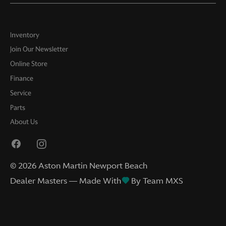
Inventory
Join Our Newsletter
Online Store
Finance
Service
Parts
About Us
©
2026
Aston Martin Newport Beach
Dealer Masters — Made With
By Team MXS