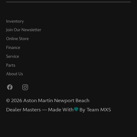
Inventory
Join Our Newsletter
Online Store
Finance
Service
Parts
About Us
©
2026
Aston Martin Newport Beach
Dealer Masters — Made With
By Team MXS