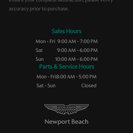
accuracy prior to purchase.
Sales Hours
Mon - Fri
9:00 AM - 7:00 PM
Sat
9:00 AM - 6:00 PM
Sun
10:00 AM - 6:00 PM
Service Hours
Mon - Fri
8:00 AM - 5:00 PM
Sat - Sun
Closed