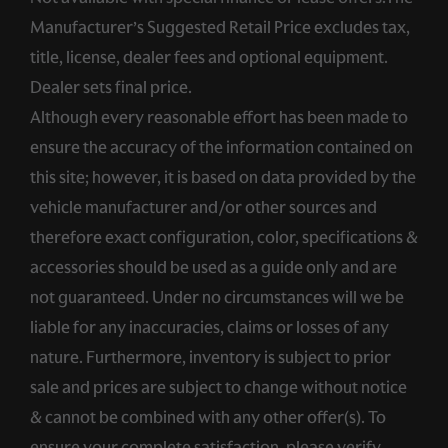
Manufacturer’s Suggested Retail Price excludes tax,
title, license, dealer fees and optional equipment.
Dealer sets final price.
Although every reasonable effort has been made to
ensure the accuracy of the information contained on
this site; however, it is based on data provided by the
vehicle manufacturer and/or other sources and
therefore exact configuration, color, specifications &
accessories should be used as a guide only and are
not guaranteed. Under no circumstances will we be
liable for any inaccuracies, claims or losses of any
nature. Furthermore, inventory is subject to prior
sale and prices are subject to change without notice
& cannot be combined with any other offer(s). To
ensure your complete satisfaction, please verify