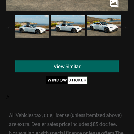
View Similar
//
All Vehicles tax, title, license (unless itemized above)
are extra. Dealer sales price includes $85 doc fee.
Not available with special finance or lease offers.The