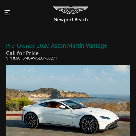
Pre-Owned
2020
Aston Martin
Vantage
Call for Price
VIN #:SCFSMGAW5LGN03271