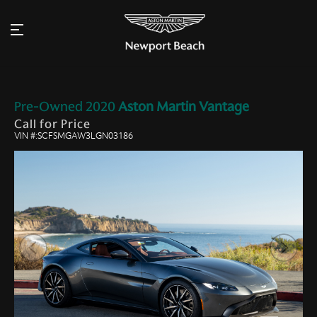
Pre-Owned
2020
Aston Martin
Vantage
Call for Price
VIN #:SCFSMGAW3LGN03186