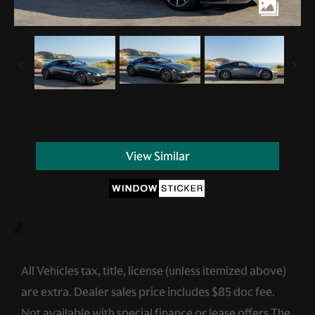
View Similar
//
All Vehicles tax, title, license (unless itemized above)
are extra. Dealer sales price includes $85 doc fee.
Not available with special finance or lease offers.The