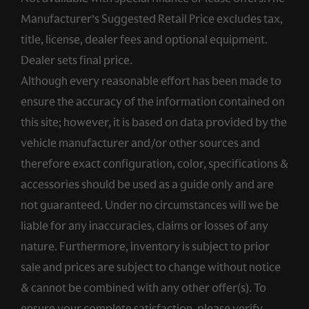
Manufacturer’s Suggested Retail Price excludes tax,
title, license, dealer fees and optional equipment.
Dealer sets final price.
Although every reasonable effort has been made to
ensure the accuracy of the information contained on
this site; however, it is based on data provided by the
vehicle manufacturer and/or other sources and
therefore exact configuration, color, specifications &
accessories should be used as a guide only and are
not guaranteed. Under no circumstances will we be
liable for any inaccuracies, claims or losses of any
nature. Furthermore, inventory is subject to prior
sale and prices are subject to change without notice
& cannot be combined with any other offer(s). To
ensure your complete satisfaction, please verify