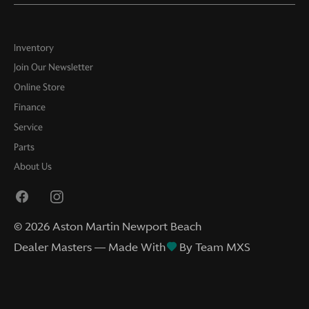
Inventory
Join Our Newsletter
Online Store
Finance
Service
Parts
About Us
©
2026
Aston Martin Newport Beach
Dealer Masters — Made With
By Team MXS