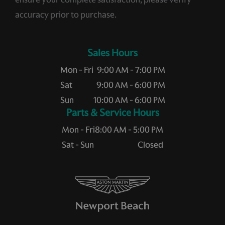
accuracy prior to purchase.
Sales Hours
Mon - Fri
9:00 AM - 7:00 PM
Sat
9:00 AM - 6:00 PM
Sun
10:00 AM - 6:00 PM
Service Hours
Mon - Fri
8:00 AM - 5:00 PM
Sat - Sun
Closed