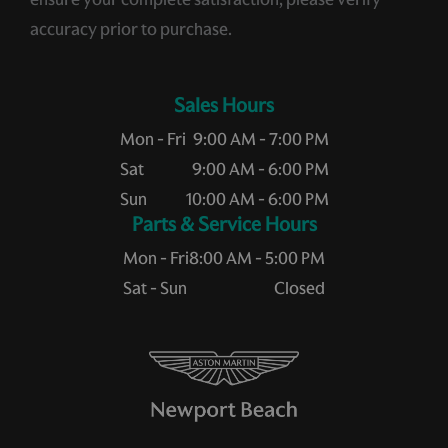
accuracy prior to purchase.
Sales Hours
Mon - Fri
9:00 AM - 7:00 PM
Sat
9:00 AM - 6:00 PM
Sun
10:00 AM - 6:00 PM
Service Hours
Mon - Fri
8:00 AM - 5:00 PM
Sat - Sun
Closed