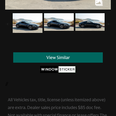
View Similar
//
All Vehicles tax, title, license (unless itemized above)
are extra. Dealer sales price includes $85 doc fee.
Not available with special finance or lease offers.The