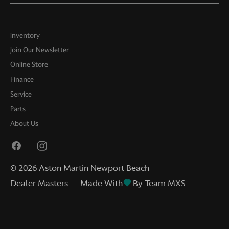
Inventory
Join Our Newsletter
Online Store
Finance
Service
Parts
About Us
©
2026
Aston Martin Newport Beach
Dealer Masters — Made With
By Team MXS