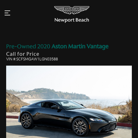
Pre-Owned
2020
Aston Martin
Vantage
Call for Price
VIN #:SCFSMGAW1LGN03588