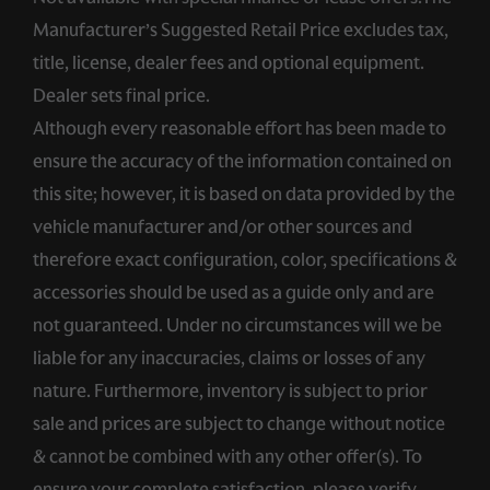
Manufacturer’s Suggested Retail Price excludes tax,
title, license, dealer fees and optional equipment.
Dealer sets final price.
Although every reasonable effort has been made to
ensure the accuracy of the information contained on
this site; however, it is based on data provided by the
vehicle manufacturer and/or other sources and
therefore exact configuration, color, specifications &
accessories should be used as a guide only and are
not guaranteed. Under no circumstances will we be
liable for any inaccuracies, claims or losses of any
nature. Furthermore, inventory is subject to prior
sale and prices are subject to change without notice
& cannot be combined with any other offer(s). To
ensure your complete satisfaction, please verify