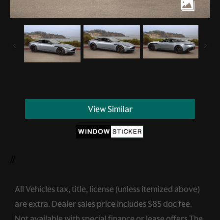
View Similar
//
All Vehicles tax, title, license (unless itemized above)
are extra. Dealer sales price includes $85 doc fee.
Not available with special finance or lease offers.The