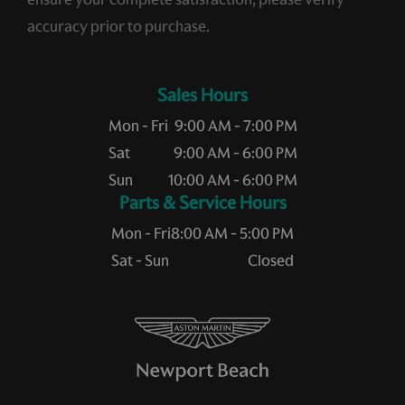
accuracy prior to purchase.
Sales Hours
Mon - Fri
9:00 AM - 7:00 PM
Sat
9:00 AM - 6:00 PM
Sun
10:00 AM - 6:00 PM
Service Hours
Mon - Fri
8:00 AM - 5:00 PM
Sat - Sun
Closed