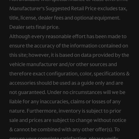
Manufacturer’s Suggested Retail Price excludes tax,
title, license, dealer fees and optional equipment.
Dealer sets final price.
Although every reasonable effort has been made to
ensure the accuracy of the information contained on
this site; however, it is based on data provided by the
vehicle manufacturer and/or other sources and
therefore exact configuration, color, specifications &
accessories should be used as a guide only and are
not guaranteed. Under no circumstances will we be
liable for any inaccuracies, claims or losses of any
nature. Furthermore, inventory is subject to prior
sale and prices are subject to change without notice
& cannot be combined with any other offer(s). To
ensure your complete satisfaction, please verify