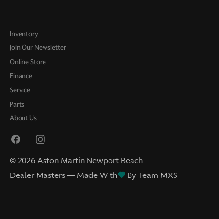
Inventory
Join Our Newsletter
Online Store
Finance
Service
Parts
About Us
©
2026
Aston Martin Newport Beach
Dealer Masters — Made With
By Team MXS