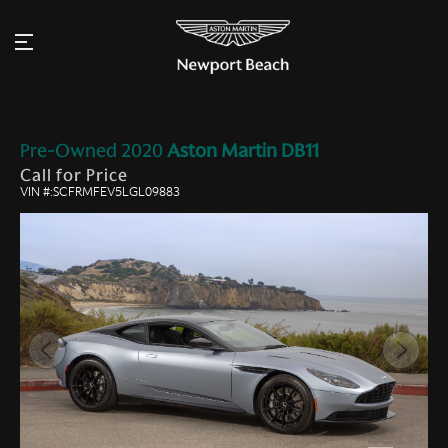
Pre-Owned
2020
Aston Martin
DB11
Call for Price
VIN #:SCFRMFEV5LGL09883