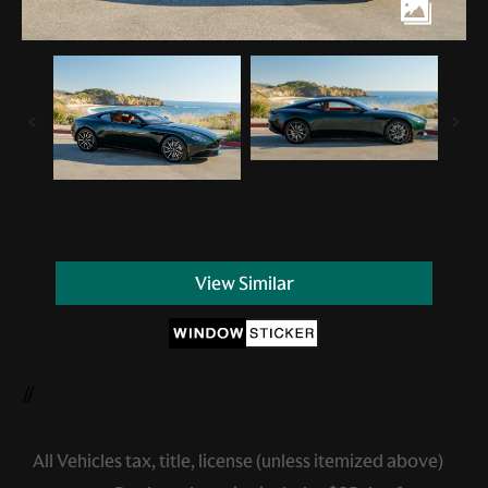
View Similar
//
All Vehicles tax, title, license (unless itemized above)