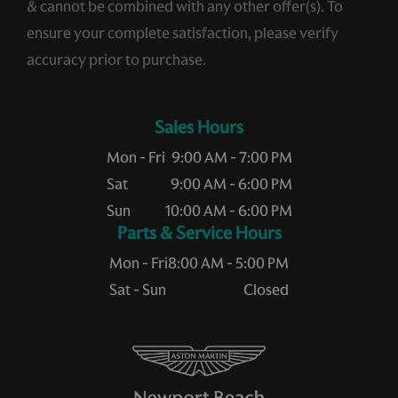
& cannot be combined with any other offer(s). To
ensure your complete satisfaction, please verify
accuracy prior to purchase.
Sales Hours
Mon - Fri
9:00 AM - 7:00 PM
Sat
9:00 AM - 6:00 PM
Sun
10:00 AM - 6:00 PM
Service Hours
Mon - Fri
8:00 AM - 5:00 PM
Sat - Sun
Closed