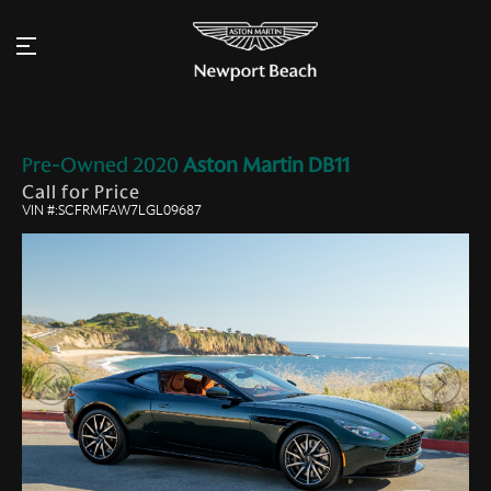
Pre-Owned
2020
Aston Martin
DB11
Call for Price
VIN #:SCFRMFAW7LGL09687