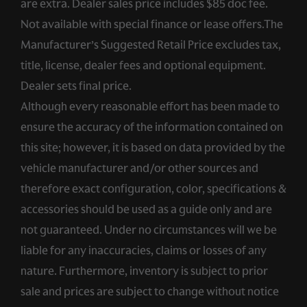
are extra. Dealer sales price includes $85 doc fee.
Not available with special finance or lease offers.The
Manufacturer’s Suggested Retail Price excludes tax,
title, license, dealer fees and optional equipment.
Dealer sets final price.
Although every reasonable effort has been made to
ensure the accuracy of the information contained on
this site; however, it is based on data provided by the
vehicle manufacturer and/or other sources and
therefore exact configuration, color, specifications &
accessories should be used as a guide only and are
not guaranteed. Under no circumstances will we be
liable for any inaccuracies, claims or losses of any
nature. Furthermore, inventory is subject to prior
sale and prices are subject to change without notice