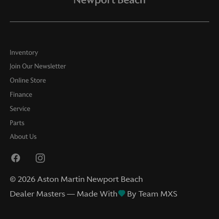
Inventory
Join Our Newsletter
Online Store
Finance
Service
Parts
About Us
©
2026
Aston Martin Newport Beach
Dealer Masters — Made With
By Team MXS