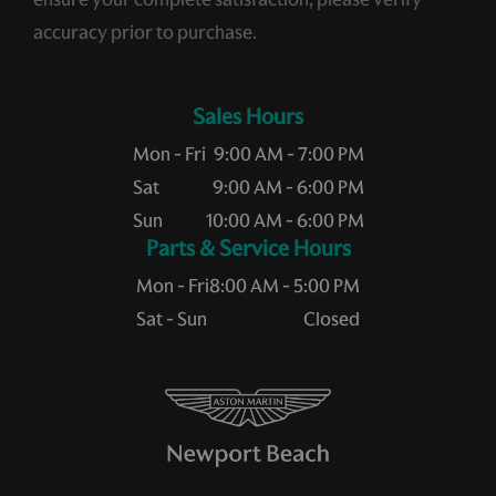
accuracy prior to purchase.
Sales Hours
Mon - Fri
9:00 AM - 7:00 PM
Sat
9:00 AM - 6:00 PM
Sun
10:00 AM - 6:00 PM
Service Hours
Mon - Fri
8:00 AM - 5:00 PM
Sat - Sun
Closed