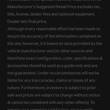
Manufacturer’s Suggested Retail Price excludes tax,
title, license, dealer fees and optional equipment.
Dealer sets final price.
Although every reasonable effort has been made to
ensure the accuracy of the information contained on
this site; however, it is based on data provided by the
vehicle manufacturer and/or other sources and
therefore exact configuration, color, specifications &
accessories should be used as a guide only and are
not guaranteed. Under no circumstances will we be
liable for any inaccuracies, claims or losses of any
nature. Furthermore, inventory is subject to prior
sale and prices are subject to change without notice
& cannot be combined with any other offer(s). To
ensure your complete satisfaction, please verify