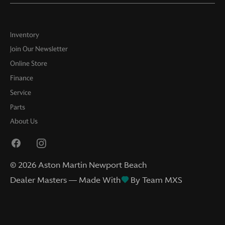
Inventory
Join Our Newsletter
Online Store
Finance
Service
Parts
About Us
©
2026
Aston Martin Newport Beach
Dealer Masters — Made With
By Team MXS