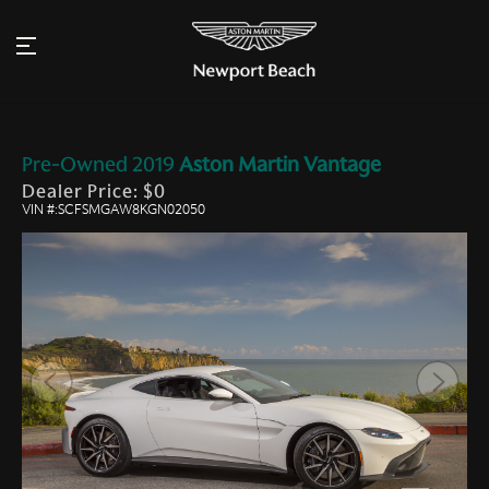
Pre-Owned
2019
Aston Martin
Vantage
Dealer Price: $0
VIN #:SCFSMGAW8KGN02050