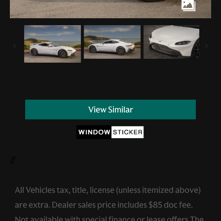
View Similar
//
All Vehicles tax, title, license (unless itemized above)
are extra. Dealer sales price includes $85 doc fee.
Not available with special finance or lease offers.The