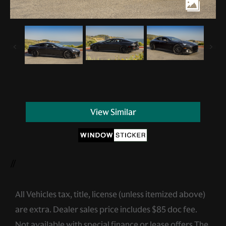
View Similar
//
All Vehicles tax, title, license (unless itemized above)
are extra. Dealer sales price includes $85 doc fee.
Not available with special finance or lease offers.The