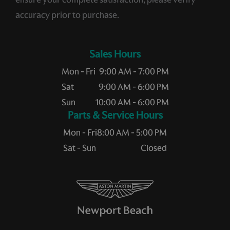
accuracy prior to purchase.
Sales Hours
Mon - Fri
9:00 AM - 7:00 PM
Sat
9:00 AM - 6:00 PM
Sun
10:00 AM - 6:00 PM
Service Hours
Mon - Fri
8:00 AM - 5:00 PM
Sat - Sun
Closed