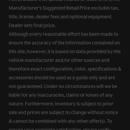
Manufacturer’s Suggested Retail Price excludes tax,
title, license, dealer fees and optional equipment.
Dealer sets final price.
Although every reasonable effort has been made to
ensure the accuracy of the information contained on
this site; however, it is based on data provided by the
vehicle manufacturer and/or other sources and
therefore exact configuration, color, specifications &
accessories should be used as a guide only and are
not guaranteed. Under no circumstances will we be
liable for any inaccuracies, claims or losses of any
nature. Furthermore, inventory is subject to prior
sale and prices are subject to change without notice
& cannot be combined with any other offer(s). To
ensure your complete satisfaction, please verify