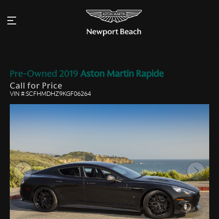
Pre-Owned
2019
Aston Martin
Rapide
Call for Price
VIN #:SCFHMDHZ9KGF06264