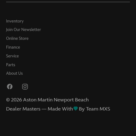
Inventory
Join Our Newsletter
Online Store
Finance
Service
Parts
About Us
©
2026
Aston Martin Newport Beach
Dealer Masters — Made With
By Team MXS