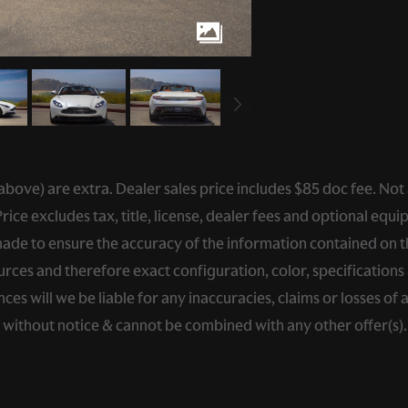
ed above) are extra. Dealer sales price includes $85 doc fee. Not
ce excludes tax, title, license, dealer fees and optional equip
de to ensure the accuracy of the information contained on thi
rces and therefore exact configuration, color, specifications 
s will we be liable for any inaccuracies, claims or losses of 
e without notice & cannot be combined with any other offer(s)