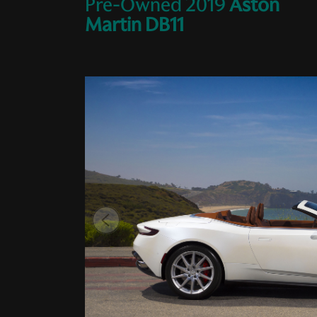
Pre-Owned
2019
Aston
Martin
DB11