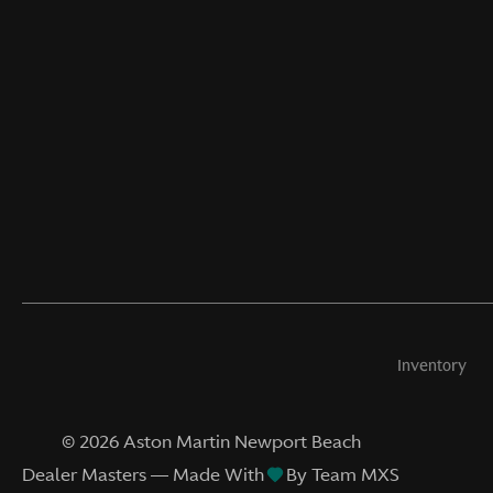
Inventory
©
2026
Aston Martin Newport Beach
Dealer Masters — Made With
By Team MXS