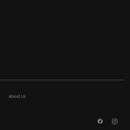
s
About Us