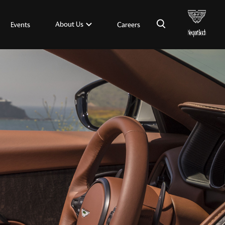
×
About Us
Events
Careers