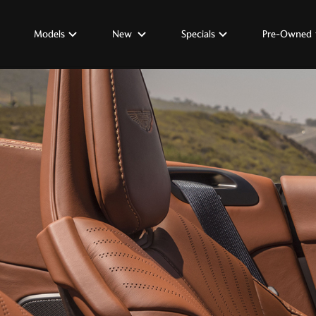
Models
New
Specials
Pre-Owned