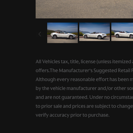
All Vehicles tax, title, license (unless itemiz
offers.The Manufacturer’s Suggested Retail Pri
Although every reasonable effort has been ma
by the vehicle manufacturer and/or other sou
and are not guaranteed. Under no circumstance
to prior sale and prices are subject to chang
verify accuracy prior to purchase.