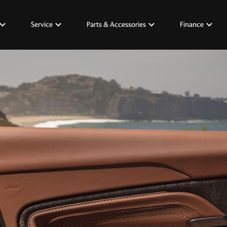
Service
Parts & Accessories
Finance