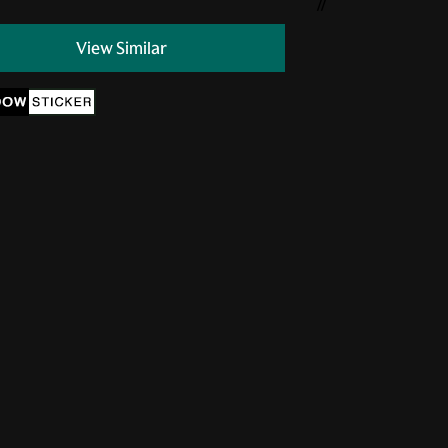
//
View Similar