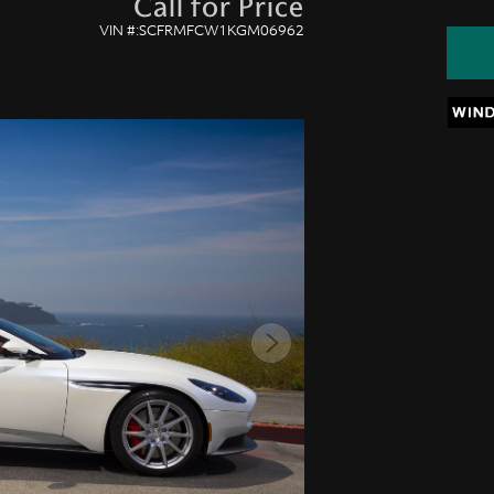
Call for Price
VIN #:SCFRMFCW1KGM06962