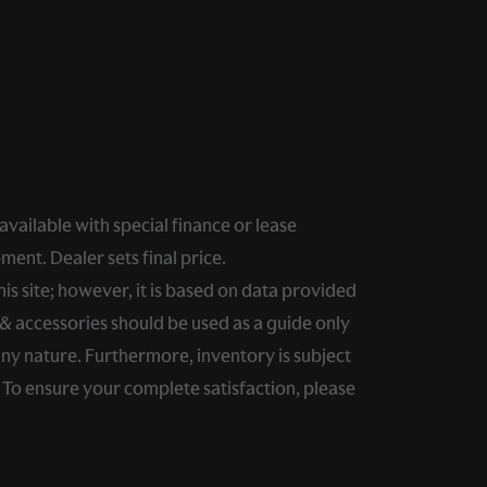
 available with special finance or lease
ment. Dealer sets final price.
s site; however, it is based on data provided
& accessories should be used as a guide only
any nature. Furthermore, inventory is subject
. To ensure your complete satisfaction, please