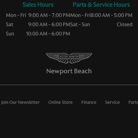
Sales Hours
Service Hours
Mon - Fri
9:00 AM - 7:00 PM
Mon - Fri
8:00 AM - 5:00 PM
Sat
9:00 AM - 6:00 PM
Sat - Sun
Closed
Sun
10:00 AM - 6:00 PM
Join Our Newsletter
Online Store
Finance
Service
Part