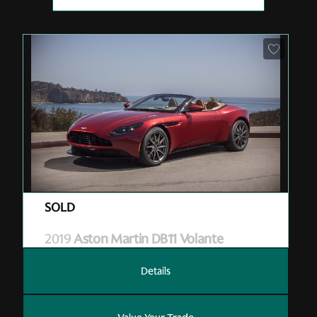
Pre-Owned
| A19042
| Sold
2019
Aston Martin DB11 Volante
Details