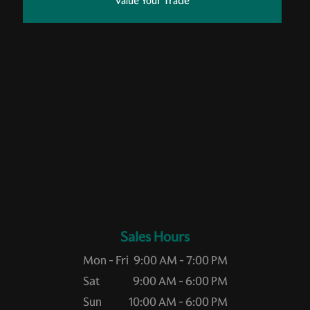
Value Your Trade
Sales Hours
Mon - Fri
9:00 AM - 7:00 PM
Sat
9:00 AM - 6:00 PM
Sun
10:00 AM - 6:00 PM