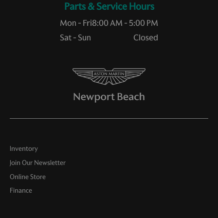
Service Hours
Mon - Fri
8:00 AM - 5:00 PM
Sat - Sun
Closed
Inventory
Join Our Newsletter
Online Store
Finance
Service