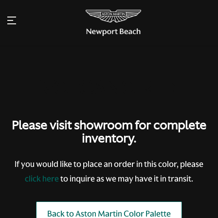
Please visit showroom for complete
inventory.
If you would like to place an order in this color, please
click here
to inquire as we may have it in transit.
Back to Aston Martin Color Palette