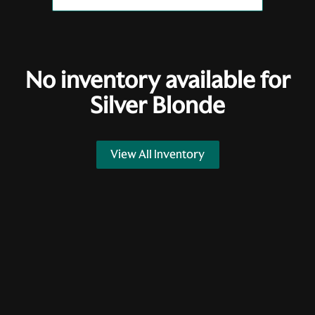
No inventory available for
Silver Blonde
View All Inventory