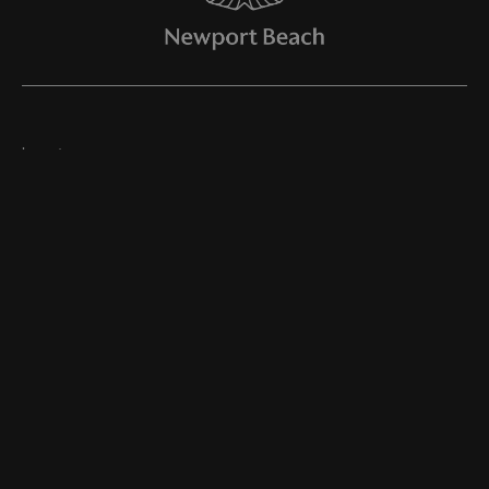
Inventory
Join Our Newsletter
Online Store
Finance
Service
Parts
About Us
©
2026
Aston Martin Newport Beach
Dealer Masters — Made With
By Team MXS