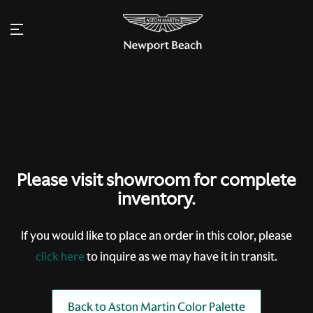
Please visit showroom for complete
inventory.
If you would like to place an order in this color, please
click here
to inquire as we may have it in transit.
Back to Aston Martin Color Palette