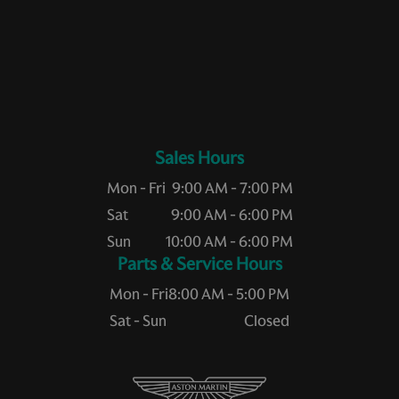
Sales Hours
Mon - Fri
9:00 AM - 7:00 PM
Sat
9:00 AM - 6:00 PM
Sun
10:00 AM - 6:00 PM
Service Hours
Mon - Fri
8:00 AM - 5:00 PM
Sat - Sun
Closed