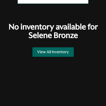
No inventory available for
Selene Bronze
View All Inventory