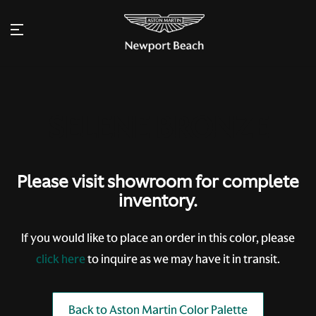
Please visit showroom for complete
inventory.
If you would like to place an order in this color, please
click here
to inquire as we may have it in transit.
Back to Aston Martin Color Palette