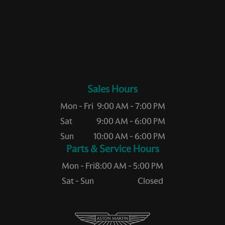
Sales Hours
Mon - Fri
9:00 AM - 7:00 PM
Sat
9:00 AM - 6:00 PM
Sun
10:00 AM - 6:00 PM
Service Hours
Mon - Fri
8:00 AM - 5:00 PM
Sat - Sun
Closed