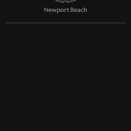
Inventory
Join Our Newsletter
Online Store
Finance
Service
Parts
About Us
©
2026
Aston Martin Newport Beach
Dealer Masters — Made With
By Team MXS