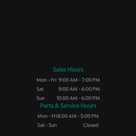
Sales Hours
Mon - Fri
9:00 AM - 7:00 PM
Sat
9:00 AM - 6:00 PM
Sun
10:00 AM - 6:00 PM
Service Hours
Mon - Fri
8:00 AM - 5:00 PM
Sat - Sun
Closed