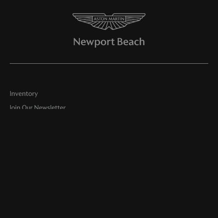
Inventory
Join Our Newsletter
Online Store
Finance
Service
Parts
About Us