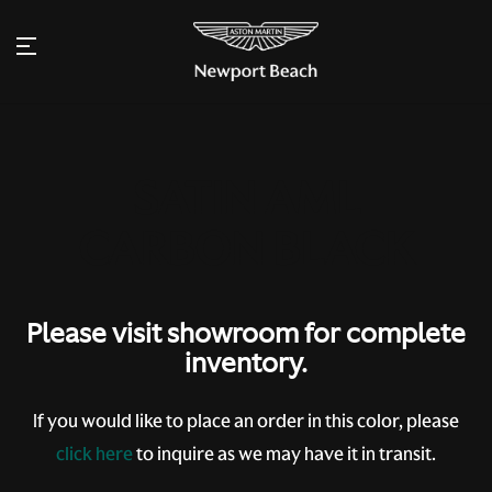
Please visit showroom for complete
inventory.
If you would like to place an order in this color, please
click here
to inquire as we may have it in transit.