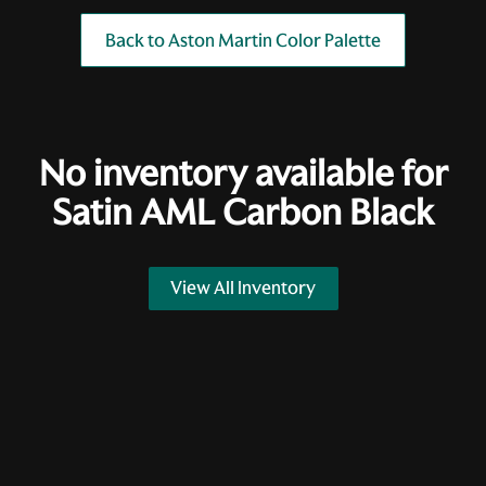
Back to Aston Martin Color Palette
No inventory available for
Satin AML Carbon Black
View All Inventory