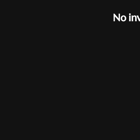
No in