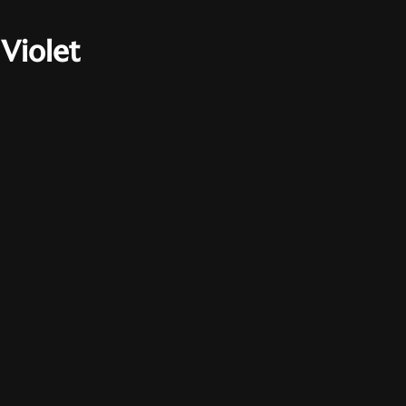
Violet