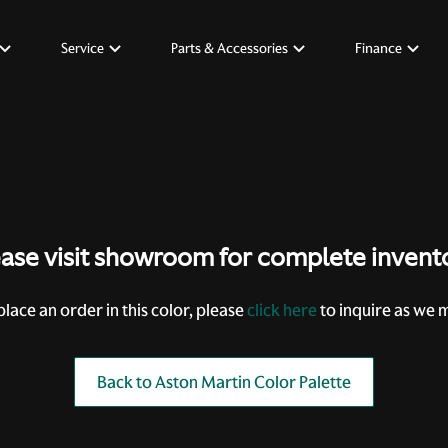
Service
Parts & Accessories
Finance
ase visit showroom for complete invent
place an order in this color, please
click here
to inquire as we ma
Back to Aston Martin Color Palette