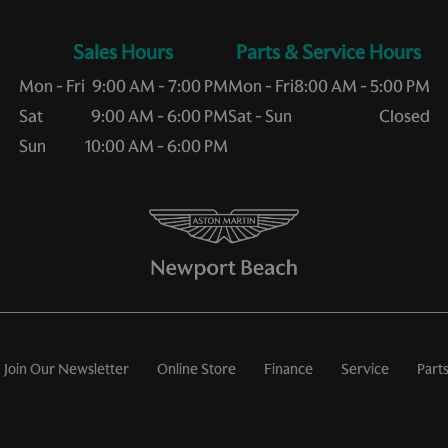
Sales Hours
Service Hours
Mon - Fri
9:00 AM - 7:00 PM
Mon - Fri
8:00 AM - 5:00 PM
Sat
9:00 AM - 6:00 PM
Sat - Sun
Closed
Sun
10:00 AM - 6:00 PM
Join Our Newsletter
Online Store
Finance
Service
Part