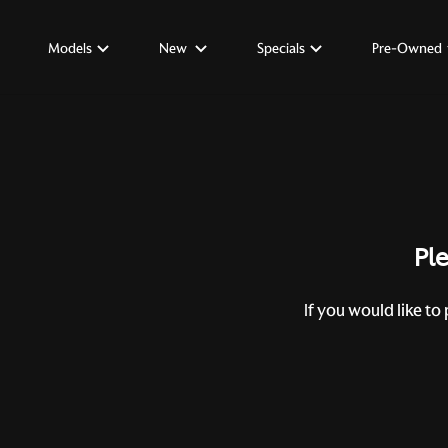
Models
New
Specials
Pre-Owned
Ple
If you would like to 