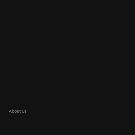
s
About Us