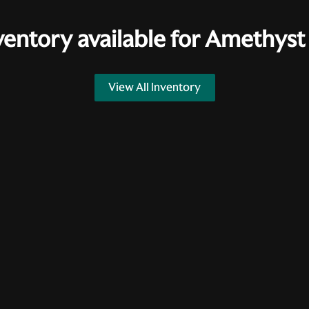
ventory available for
Amethyst 
View All Inventory