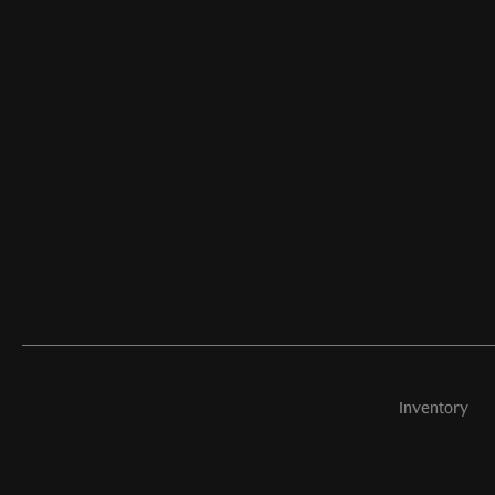
Inventory
©
2026
Aston Martin Newport Beach