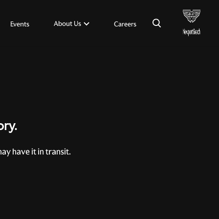
×
About Us
Events
Careers
ory.
y have it in transit.