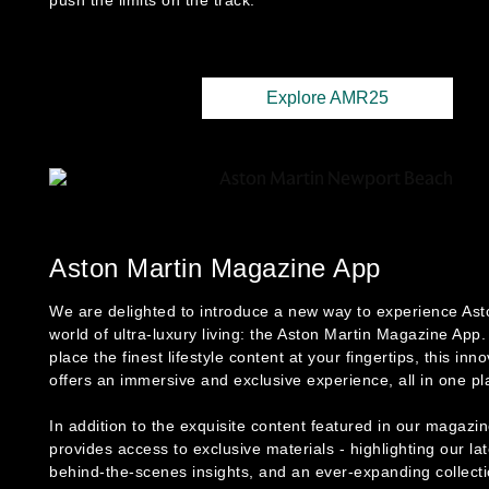
push the limits on the track.
Explore AMR25
Aston Martin Magazine App
We are delighted to introduce a new way to experience Ast
world of ultra-luxury living: the Aston Martin Magazine App
place the finest lifestyle content at your fingertips, this inn
offers an immersive and exclusive experience, all in one pl
In addition to the exquisite content featured in our magazi
provides access to exclusive materials - highlighting our la
behind-the-scenes insights, and an ever-expanding collecti