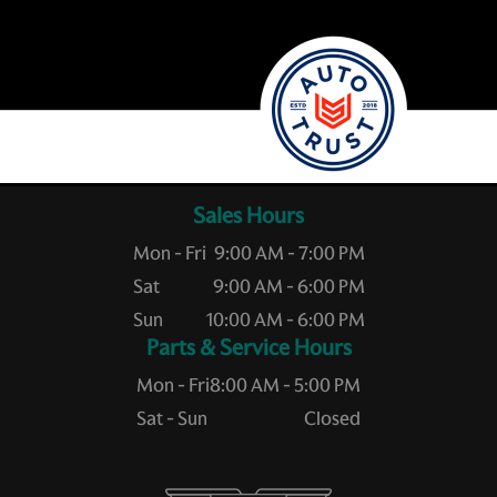
Sales Hours
Mon - Fri
9:00 AM - 7:00 PM
Sat
9:00 AM - 6:00 PM
Sun
10:00 AM - 6:00 PM
Service Hours
Mon - Fri
8:00 AM - 5:00 PM
Sat - Sun
Closed