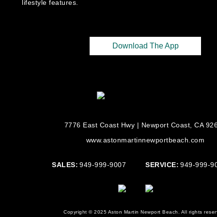
lifestyle features.
Download The App
7776 East Coast Hwy | Newport Coast, CA 92
www.astonmartinnewportbeach.com
SALES:
949-999-9007
SERVICE:
949-999-9
Copyright © 2025 Aston Martin Newport Beach. All rights reser