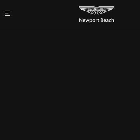
Aston Martin Newport Beach named
Dealer of the Year for the Americas
Annual Wings Award
Aston Martin Newport Beach is proud to announce its desig
2024 Dealer of the Year for the Americas region in the Brit
annual Wings Awards, following a momentous year leading
further cementing Aston Martin’s status as a beacon of Brit
“This is an extraordinary honor and a testament to the loyal
customers and the dedication of our team,” said Jeff West,
Manager of Aston Martin Newport Beach. “The ultra-luxury 