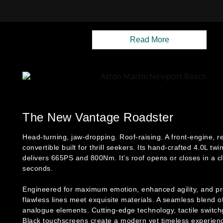
Read More
The New Vantage Roadster
Head-turning, jaw-dropping. Roof-raising. A front-engine, r
convertible built for thrill seekers. Its hand-crafted 4.0L tw
delivers 665PS and 800Nm. It’s roof opens or closes in a c
seconds.
Engineered for maximum emotion, enhanced agility, and pre
flawless lines meet exquisite materials. A seamless blend of
analogue elements. Cutting-edge technology, tactile switc
Black touchscreens create a modern yet timeless experien