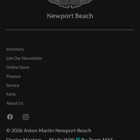
Inventory
Join Our Newsletter
Online Store
Finance
Service
Parts
About Us
©
2026
Aston Martin Newport Beach
Dealer Masters — Made With
By Team MXS