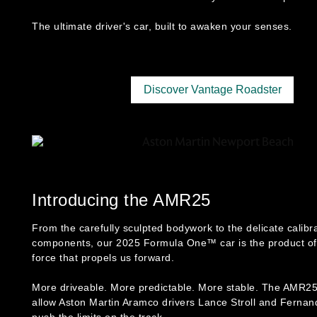
The ultimate driver's car, built to awaken your senses.
Discover Vantage Roadster
Introducing the AMR25
From the carefully sculpted bodywork to the delicate calibra
components, our 2025 Formula One™ car is the product of
force that propels us forward.
More driveable. More predictable. More stable. The AMR25
allow Aston Martin Aramco drivers Lance Stroll and Fernan