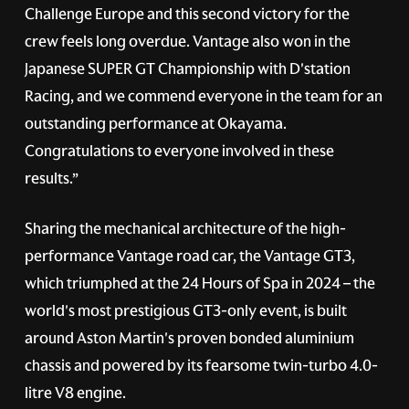
Challenge Europe and this second victory for the
crew feels long overdue. Vantage also won in the
Japanese SUPER GT Championship with D'station
Racing, and we commend everyone in the team for an
outstanding performance at Okayama.
Congratulations to everyone involved in these
results.”
Sharing the mechanical architecture of the high-
performance Vantage road car, the Vantage GT3,
which triumphed at the 24 Hours of Spa in 2024 – the
world's most prestigious GT3-only event, is built
around Aston Martin's proven bonded aluminium
chassis and powered by its fearsome twin-turbo 4.0-
litre V8 engine.