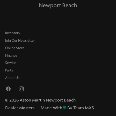
Inventory
Join Our Newsletter
Online Store
Finance
Service
Parts
About Us
©
2026
Aston Martin Newport Beach
Dealer Masters — Made With
By Team MXS