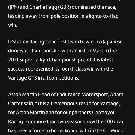
(JPN) and Charlie Fagg (GBR) dominated the race,
leading away from pole position in a lights-to-flag
win.
D'station Racing is the first team to win in a Japanese
domestic championship with an Aston Martin (the
2021 Super Taikyu Championship) and this latest
success represented its fourth class win with the
Vantage GT3 in all competitions.
Aston Martin Head of Endurance Motorsport, Adam
Carter said; “This a tremendous result for Vantage,
for Aston Martin and for our partners Comtoyou
Racing. For more than two seasons now the
#007
car
has been a force to be reckoned with in the GT World