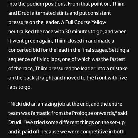
into the podium positions. From that point on, Thiim
and Drudi alternated stints and put consistent
pressure on the leader. A Full Course Yellow
neutralised the race with 30 minutes to go, and when
it went green again, Thiim closed in and made a
concerted bid for the lead in the final stages. Setting a
sequence of flying laps, one of which was the fastest
of the race, Thiim pressured the leader into a mistake
on the back straight and moved to the front with five
laps to go.
“Nicki did an amazing job at the end, and the entire
team was fantastic from the Prologue onwards,” said
Drudi. “We tried some different things on the set-up
and it paid off because we were competitive in both