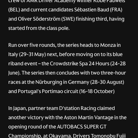
crew of AMR Driver Academy winner Kobe Pauwels
(BEL) and current candidates Sébastien Baud (FRA)
and Oliver Söderström (SWE) finishing third, having
started from the class pole.
Run over five rounds, the series heads to Monza in
Italy (29-31 May) next, before moving on to its blue
riband event – the Crowdstrike Spa 24 Hours (24-28
June). The series then concludes with two three-hour
races at the Nürburging in Germany (28-30 August)
and Portugal's Portimao circuit (16-18 October)
In Japan, partner team D'station Racing claimed
another victory with the Aston Martin Vantage in the
opening round of the AUTOBACS SUPER GT
Championship, at Okayama. Drivers Tomonobu Fujii