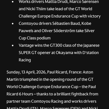
Works drivers Mattia Drudi, Marco Sørensen
and Nicki Thiim take lead of the GT World
Challenge Europe Endurance Cup with victory
Comtoyou drivers Sébastien Baud, Kobe
Pauwels and Oliver Söderström take Silver
Cup Class podium
Vantage wins the GT300 class of the Japanese
SUPER GT opener at Okayama with D'station
Racing
Sunday, 13 April, 2026, Paul Ricard, France:
Aston
Martin triumphed in the opening round of the GT
World Challenge Europe Endurance Cup – the Paul
Ricard 6 Hours – thanks to a brilliant fightback from
partner team Comtoyou Racing and works drivers
Mattia Drudi (ITA), Marco Sørensen (DEN) and Nicki