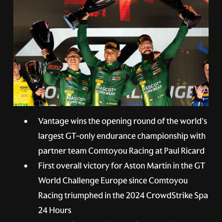
Vantage wins the opening round of the world's
largest GT-only endurance championship with
partner team Comtoyou Racing at Paul Ricard
First overall victory for Aston Martin in the GT
World Challenge Europe since Comtoyou
Racing triumphed in the 2024 CrowdStrike Spa
24 Hours