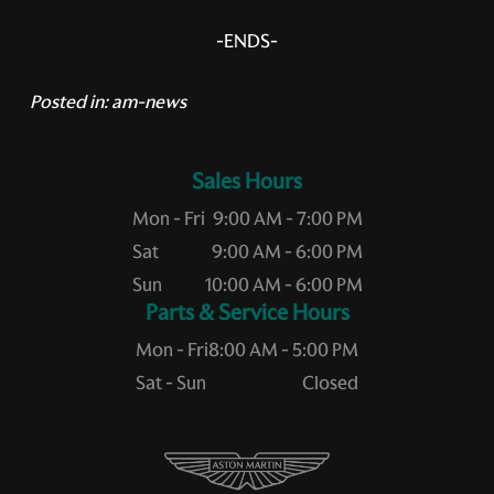
-ENDS-
Posted in:
am-news
Sales Hours
Mon - Fri
9:00 AM - 7:00 PM
Sat
9:00 AM - 6:00 PM
Sun
10:00 AM - 6:00 PM
Service Hours
Mon - Fri
8:00 AM - 5:00 PM
Sat - Sun
Closed