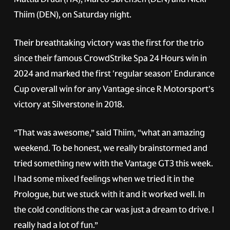
Thiim (DEN), on Saturday night.
Their breathtaking victory was the first for the trio
since their famous CrowdStrike Spa 24 Hours win in
2024 and marked the first 'regular season' Endurance
Cup overall win for any Vantage since R Motorsport's
victory at Silverstone in 2018.
“That was awesome,” said Thiim, “what an amazing
weekend. To be honest, we really brainstormed and
tried something new with the Vantage GT3 this week.
I had some mixed feelings when we tried it in the
Prologue, but we stuck with it and it worked well. In
the cold conditions the car was just a dream to drive. I
really had a lot of fun.”