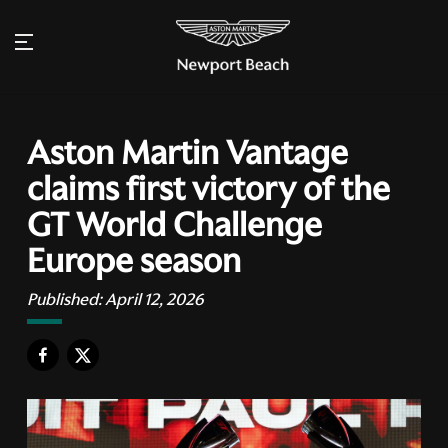
Aston Martin Vantage
claims first victory of the
GT World Challenge
Europe season
Published:
April 12, 2026