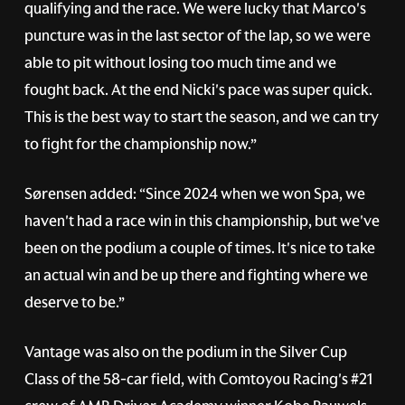
qualifying and the race. We were lucky that Marco's
puncture was in the last sector of the lap, so we were
able to pit without losing too much time and we
fought back. At the end Nicki's pace was super quick.
This is the best way to start the season, and we can try
to fight for the championship now.”
Sørensen added: “Since 2024 when we won Spa, we
haven't had a race win in this championship, but we've
been on the podium a couple of times. It's nice to take
an actual win and be up there and fighting where we
deserve to be.”
Vantage was also on the podium in the Silver Cup
Class of the 58-car field, with Comtoyou Racing's
#21