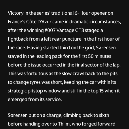
Victory in the series' traditional 6-Hour opener on
France's Côte D'Azur came in dramatic circumstances,
after the winning
#007
Vantage GT3 staged a
fightback from a left rear puncture in the first hour of
the race. Having started third on the grid, Sørensen
stayed in the leading pack for the first 50 minutes
before the issue occurred in the final sector of the lap.
This was fortuitous as the slow crawl back to the pits
to change tyres was short, keeping the car within its
strategic pitstop window and still in the top 15 when it
emerged from its service.
Sørensen put on a charge, climbing back to sixth
before handing over to Thiim, who forged forward