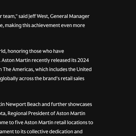
ur team," said Jeff West, General Manager
ive, making this achievement even more
rld, honoring those who have
Aston Martin recently released its 2024
n The Americas, which includes the United
lobally across the brand's retail sales
artin Newport Beach and further showcases
ta, Regional President of Aston Martin
me to five Aston Martin retail locations to
ament to its collective dedication and