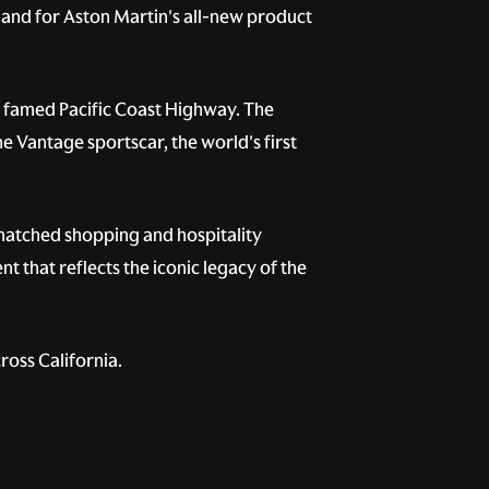
emand for Aston Martin's all-new product
e famed Pacific Coast Highway. The
e Vantage sportscar, the world's first
matched shopping and hospitality
t that reflects the iconic legacy of the
ross California.