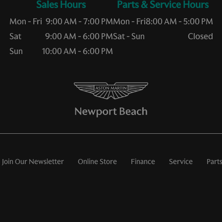
Sales Hours
Service Hours
Mon - Fri
9:00 AM - 7:00 PM
Mon - Fri
8:00 AM - 5:00 PM
Sat
9:00 AM - 6:00 PM
Sat - Sun
Closed
Sun
10:00 AM - 6:00 PM
Join Our Newsletter
Online Store
Finance
Service
Part