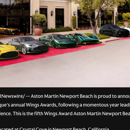
RNewswire/ -- Aston Martin Newport Beach is proud to announ
arque's annual Wings Awards, following a momentous year lead
ellence. This is the fifth Wings Award Aston Martin Newport Be
ated at Crystal Cove in Newport Beach, California.