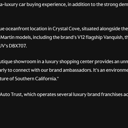
tra-luxury car buying experience, in addition to the strong d
e oceanfront location in Crystal Cove, situated alongside th
Martin models, including the brand's V12 flagship Vanquish, th
SUV's DBX707.
outique showroom in a luxury shopping center provides an un
arly to connect with our brand ambassadors. It's an environmen
ure of Southern California."
uto Trust, which operates several luxury brand franchises ac