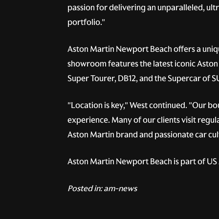
passion for delivering an unparalleled, ul
portfolio."
Aston Martin Newport Beach offers a uniqu
showroom features the latest iconic Aston 
Super Tourer, DB12, and the Supercar of 
"Location is key," West continued. "Our b
experience. Many of our clients visit regul
Aston Martin brand and passionate car cult
Aston Martin Newport Beach is part of US A
Posted in:
am-news