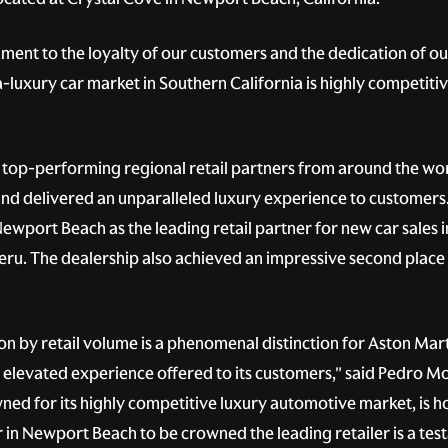
ament to the loyalty of our customers and the dedication of o
-luxury car market in Southern California is highly competit
top-performing regional retail partners from around the wo
 delivered an unparalleled luxury experience to customers. 
wport Beach as the leading retail partner for new car sales i
eru. The dealership also achieved an impressive second place g
ion by retail volume is a phenomenal distinction for Aston M
elevated experience offered to its customers," said Pedro Mo
ed for its highly competitive luxury automotive market, is ho
in Newport Beach to be crowned the leading retailer is a test