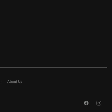
s
About Us