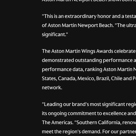
"This is an extraordinary honor and a test
of Aston Martin Newport Beach. "The ultra
significant."
The Aston Martin Wings Awards celebrate 
demonstrated outstanding performance and
performance data, ranking Aston Martin Ne
States, Canada, Mexico, Brazil, Chile and P
network.
"Leading our brand's most significant reg
its ongoing commitment to excellence and 
The Americas. "Southern California, renown
meet the region's demand. For our partner 