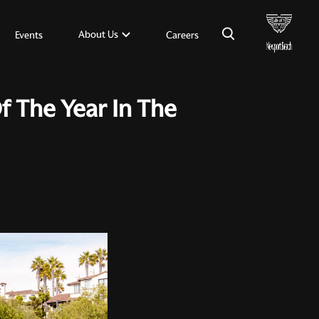
×
About Us
Events
Careers
 The Year In The