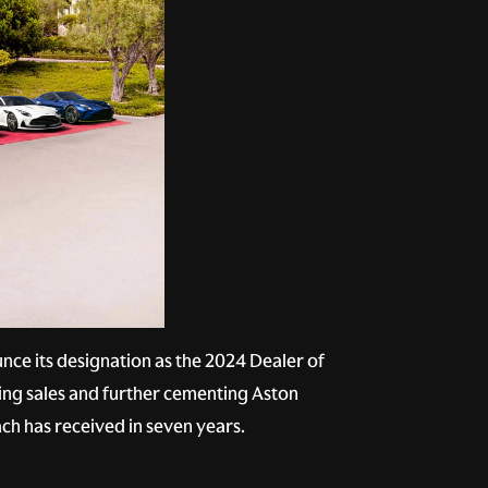
ce its designation as the 2024 Dealer of
ing sales and further cementing Aston
ach has received in seven years.