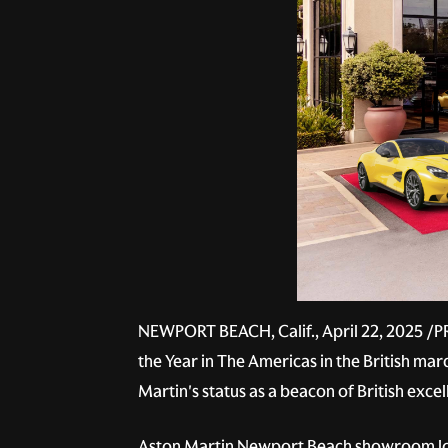
NEWPORT BEACH, Calif., April 22, 2025 /P
the Year in The Americas in the British m
Martin's status as a beacon of British exc
Aston Martin Newport Beach showroom loc