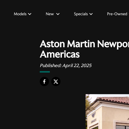
Models
New
Specials
Pre-Owned
Aston Martin Newpor
Americas
Published:
April 22, 2025