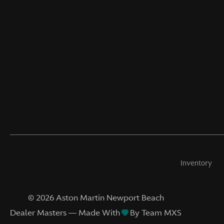
Inventory
©
2026
Aston Martin Newport Beach
Dealer Masters — Made With
By Team MXS