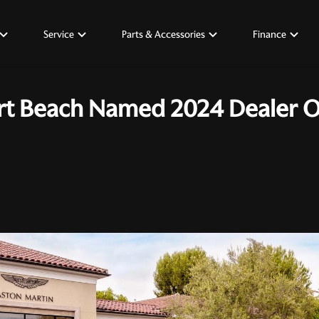
Service
Parts & Accessories
Finance
t Beach Named 2024 Dealer Of