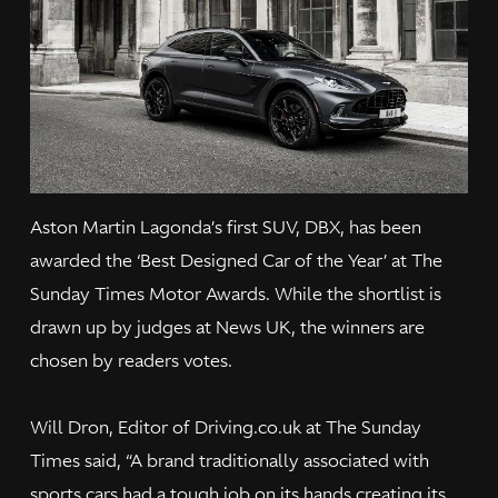
Aston Martin Lagonda’s first SUV, DBX, has been
awarded the ‘Best Designed Car of the Year’ at The
Sunday Times Motor Awards. While the shortlist is
drawn up by judges at News UK, the winners are
chosen by readers votes.
Will Dron, Editor of Driving.co.uk at The Sunday
Times said, “A brand traditionally associated with
sports cars had a tough job on its hands creating its