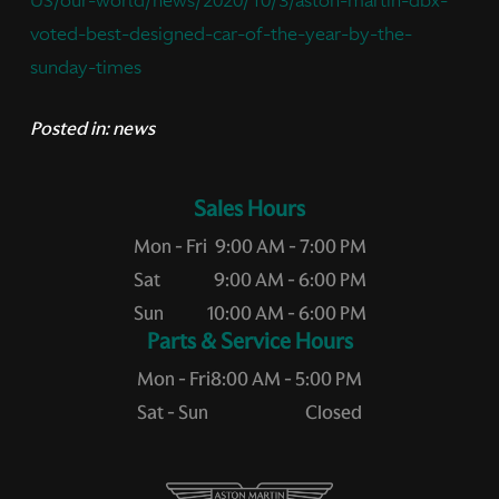
US/our-world/news/2020/10/3/aston-martin-dbx-
voted-best-designed-car-of-the-year-by-the-
sunday-times
Posted in:
news
Sales Hours
Mon - Fri
9:00 AM - 7:00 PM
Sat
9:00 AM - 6:00 PM
Sun
10:00 AM - 6:00 PM
Service Hours
Mon - Fri
8:00 AM - 5:00 PM
Sat - Sun
Closed