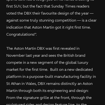
first SUV, but the fact that Sunday Times readers
voted the DBX their favourite design of the year —
against some truly stunning competition — is a clear
indication that Aston Martin got it right first time.
Congratulations!".
The Aston Martin DBX was first revealed in
November last year and sees the British brand
compete in a new segment of the global luxury
market for the first time. Built on a new dedicated
platform in a purpose-built manufacturing facility in
St Athan in Wales, DBX remains distinctly an Aston
Martin through both its engineering and design:
From the signature grille at the front, through the
sculptured sides and design feature line, to the