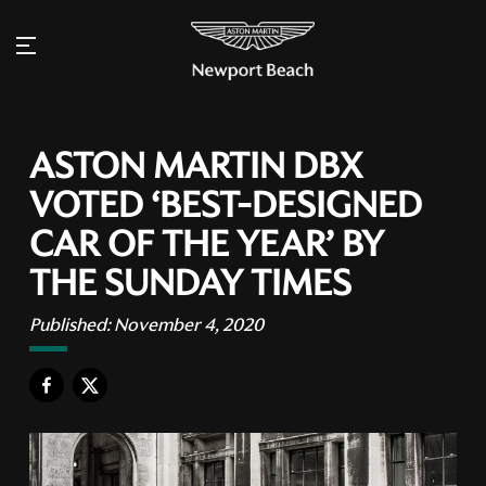
ASTON MARTIN DBX
VOTED ‘BEST-DESIGNED
CAR OF THE YEAR’ BY
THE SUNDAY TIMES
Published:
November 4, 2020