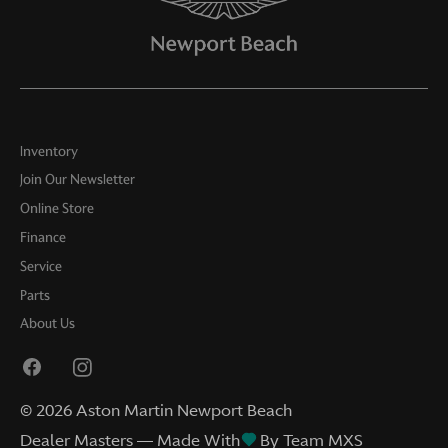
Inventory
Join Our Newsletter
Online Store
Finance
Service
Parts
About Us
©
2026
Aston Martin Newport Beach
Dealer Masters — Made With
By Team MXS