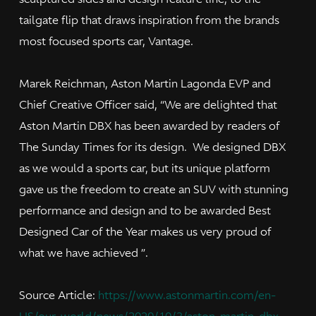
tailgate flip that draws inspiration from the brands
most focused sports car, Vantage.
Marek Reichman, Aston Martin Lagonda EVP and
Chief Creative Officer said, “We are delighted that
Aston Martin DBX has been awarded by readers of
The Sunday Times for its design. We designed DBX
as we would a sports car, but its unique platform
gave us the freedom to create an SUV with stunning
performance and design and to be awarded Best
Designed Car of the Year makes us very proud of
what we have achieved ”.
Source Article:
https://www.astonmartin.com/en-