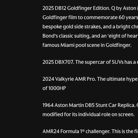
2025 DB12 Goldfinger Edition.
Q by Aston M
Goldfinger film to commemorate 60 years si
bespoke gold side strakes, and a bright ch
Bond’s classic suiting, and an ‘eight of hea
famous Miami pool scene in Goldfinger.
2025 DBX707.
The supercar of SUVs has a 
2024 Valkyrie AMR Pro.
The ultimate hyper
of 1000HP
1964 Aston Martin DB5 Stunt Car Replica.
O
modified for its individual role on screen.
AMR24 Formula 1® challenger.
This is the 