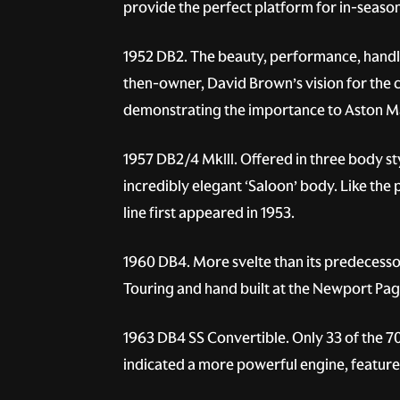
provide the perfect platform for in-season
1952 DB2.
The beauty, performance, handlin
then-owner, David Brown’s vision for the 
demonstrating the importance to Aston Ma
1957 DB2/4 MkIII.
Offered in three body sty
incredibly elegant ‘Saloon’ body. Like the
line first appeared in 1953.
1960 DB4.
More svelte than its predecessor
Touring and hand built at the Newport Pagne
1963 DB4 SS Convertible.
Only 33 of the 7
indicated a more powerful engine, feature