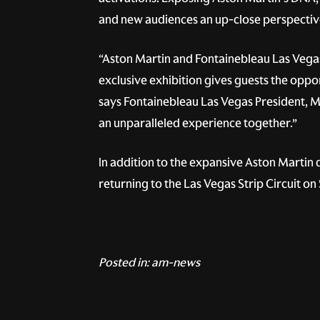
and new audiences an up-close perspectiv
“Aston Martin and Fontainebleau Las Vegas
exclusive exhibition gives guests the oppo
says Fontainebleau Las Vegas President, M
an unparalleled experience together.”
In addition to the expansive Aston Martin
returning to the Las Vegas Strip Circuit o
Posted in:
am-news