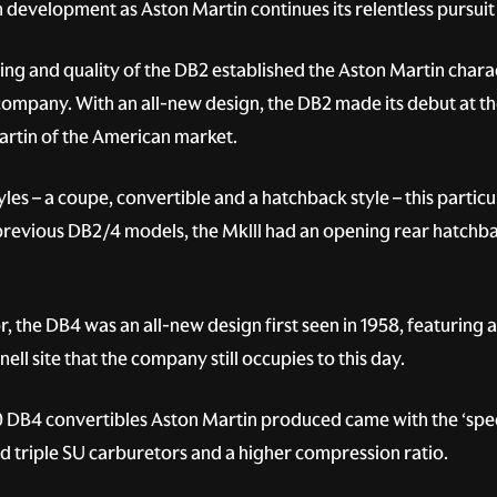
 development as Aston Martin continues its relentless pursuit
g and quality of the DB2 established the Aston Martin charac
company. With an all-new design, the DB2 made its debut at 
rtin of the American market.
les – a coupe, convertible and a hatchback style – this particu
 previous DB2/4 models, the MkIII had an opening rear hatchbac
, the DB4 was an all-new design first seen in 1958, featuring
ll site that the company still occupies to this day.
0 DB4 convertibles Aston Martin produced came with the ‘speci
d triple SU carburetors and a higher compression ratio.