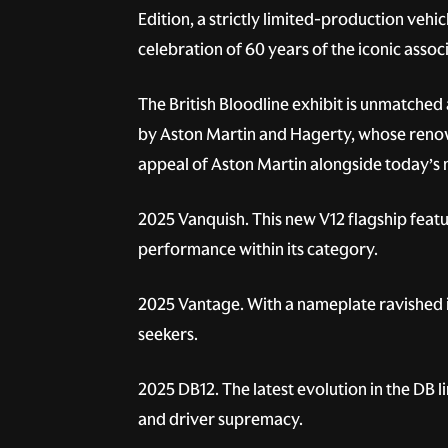
Edition, a strictly limited-production vehi
celebration of 60 years of the iconic asso
The British Bloodline exhibit is unmatched
by Aston Martin and Hagerty, whose renowne
appeal of Aston Martin alongside today’s 
2025 Vanquish.
This new V12 flagship feat
performance within its category.
2025 Vantage.
With a nameplate ravished i
seekers.
2025 DB12.
The latest evolution in the DB 
and driver supremacy.