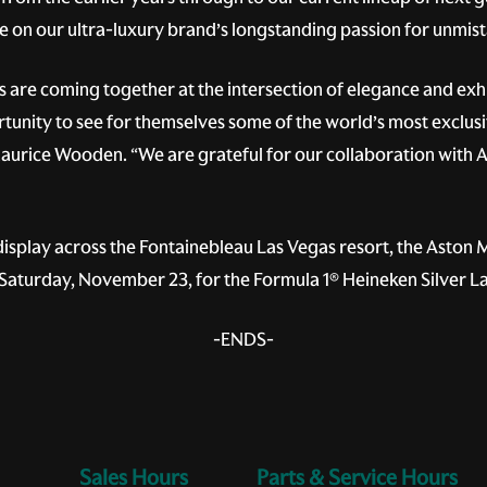
e on our ultra-luxury brand’s longstanding passion for unmi
 are coming together at the intersection of elegance and exh
rtunity to see for themselves some of the world’s most exclusiv
aurice Wooden. “We are grateful for our collaboration with 
 display across the Fontainebleau Las Vegas resort, the Aston
n Saturday, November 23, for the Formula 1® Heineken Silver 
-ENDS-
Sales Hours
Service Hours