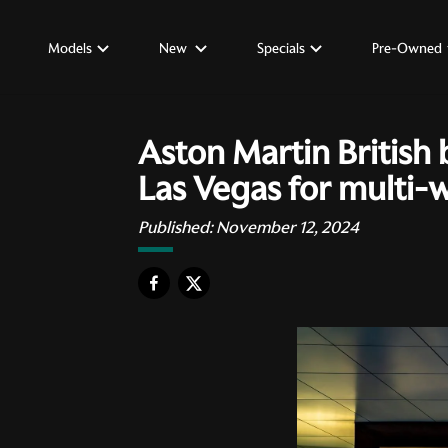
Models
New
Specials
Pre-Owned
Aston Martin British 
Las Vegas for multi-
Published:
November 12, 2024