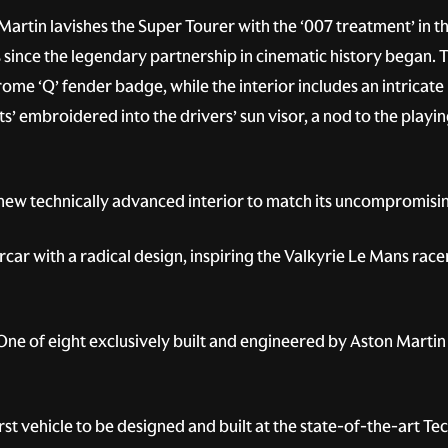
artin lavishes the Super Tourer with the ‘007 treatment’ in t
nce the legendary partnership in cinematic history began. The
rome ‘Q’ fender badge, while the interior includes an intricate
rts’ embroidered into the drivers’ sun visor, a nod to the playi
new technically advanced interior to match its uncompromis
car with a radical design, inspiring the Valkyrie Le Mans rac
ne of eight exclusively built and engineered by Aston Martin 
first vehicle to be designed and built at the state-of-the-art 