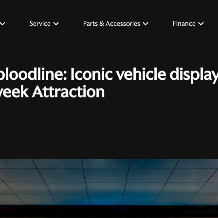
Service
Parts & Accessories
Finance
bloodline: Iconic vehicle displa
week Attraction