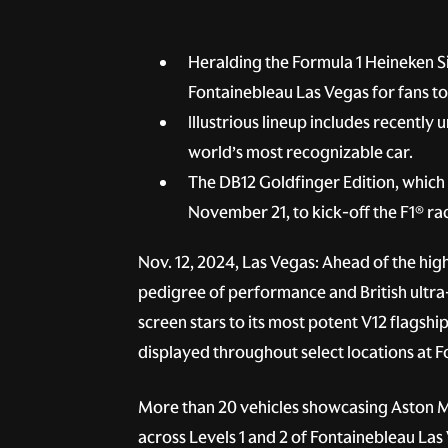
Heralding the Formula 1 Heineken Si
Fontainebleau Las Vegas for fans 
Illustrious lineup includes recentl
world’s most recognizable car.
The DB12 Goldfinger Edition, which 
November 21, to kick-off the F1® r
Nov. 12, 2024, Las Vegas: Ahead of the hig
pedigree of performance and British ultra
screen stars to its most potent V12 flagsh
displayed throughout select locations at
More than 20 vehicles showcasing Aston Ma
across Levels 1 and 2 of Fontainebleau Las