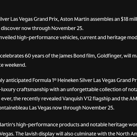
lver Las Vegas Grand Prix, Aston Martin assembles an $18 mil
to discover now through November 25.
y unveiled high-performance vehicles, current and heritage mod
celebrates 60 years of the James Bond film, Goldfinger, will 
ace weekend.
hly anticipated Formula 1® Heineken Silver Las Vegas Grand Pri
-luxury craftsmanship with an unforgettable collection of not
ip ever, the recently revealed Vanquish V12 flagship and the A
 Fontainebleau Las Vegas now through November 25.
rtin’s high-performance products and notable heritage worth
 Vegas. The lavish display will also culminate with the North 