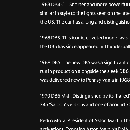
1963 DB4 GT.
Shorter and more powerful t
similar in style to the lights seen on the 
the US. The car has a long and distinguishe
1965 DB5.
This iconic, coveted model was i
the DB5 has since appeared in Thunderball
1968 DBS.
The new DBS was a significant d
run in production alongside the sleek DB6, 
was delivered new to Pennsylvania in 1968, 
1970 DB6 MkII.
Distinguished by its ‘flared
245 ‘Saloon’ versions and one of around 70
Pedro Mota, President of Aston Martin The
activations. Exposing Aston Martin’s DNA, 