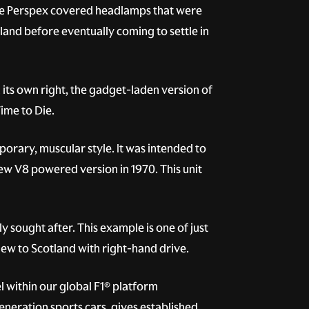
ive Perspex covered headlamps that were
rland before eventually coming to settle in
 its own right, the gadget-laden version of
ime to Die.
rary, muscular style. It was intended to
new V8 powered version in 1970. This unit
y sought after. This example is one of just
new to Scotland with right-hand drive.
 within our global F1® platform
eneration sports cars, gives established