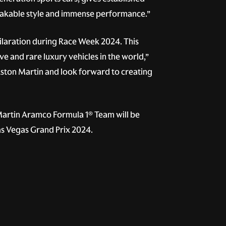
stakable style and immense performance.”
ilaration during Race Week 2024. This
e and rare luxury vehicles in the world,”
Aston Martin and look forward to creating
 Martin Aramco Formula 1® Team will be
Las Vegas Grand Prix 2024.