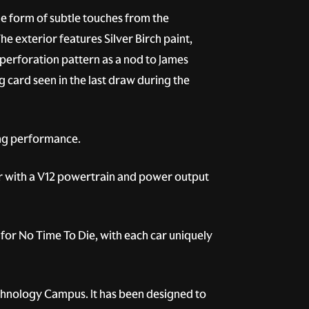
he form of subtle touches from the
 exterior features Silver Birch paint,
 perforation pattern as a nod to James
ng card seen in the last draw during the
ing performance.
er with a V12 powertrain and power output
for No Time To Die, with each car uniquely
Technology Campus. It has been designed to