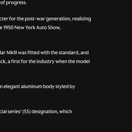
 of progress.
ter for the post-war generation, realizing
the 1950 New York Auto Show,
lar MkIII was fitted with the standard, and
k, a first for the industry when the model
 an elegant aluminum body styled by
al series’ (SS) designation, which