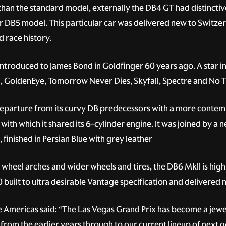
han the standard model, externally the DB4 GT had distinct
later DB5 model. This particular car was delivered new to Switze
d race history.
ntroduced to James Bond in Goldfinger 60 years ago. A star in
, GoldenEye, Tomorrow Never Dies, Skyfall, Spectre and No T
eparture from its curvy DB predecessors with a more contempo
with which it shared its 6-cylinder engine. It was joined by a 
finished in Persian Blue with grey leather
’ wheel arches and wider wheels and tires, the DB6 MkII is highl
 built to ultra desirable Vantage specification and delivered 
 Americas said: “The Las Vegas Grand Prix has become a jewel
from the earlier years through to our current lineup of next g