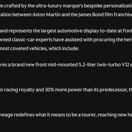
cle crafted by the ultra-luxury marque’s bespoke personalizati
ciation between Aston Martin and the James Bond film franchis
 and represents the largest automotive display to-date at Fon
d classic-car experts have assisted with procuring the herita
most coveted vehicles, which include:
ures a brand new front mid-mounted 5.2-liter twin-turbo V12 
n racing royalty and 30% more power than its predecessor, thi
lineage redefines what it means to be a tourer, reaching new 