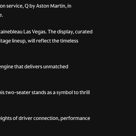
on service, Q by Aston Martin, in
e.
tainebleau Las Vegas. The display, curated
ge lineup, will reflect the timeless
engine that delivers unmatched
s two-seater stands as a symbol to thrill
heights of driver connection, performance