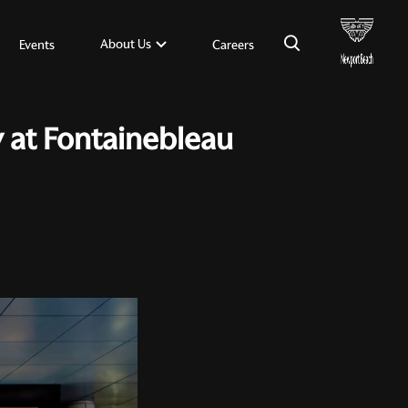
×
About Us
Events
Careers
y at Fontainebleau