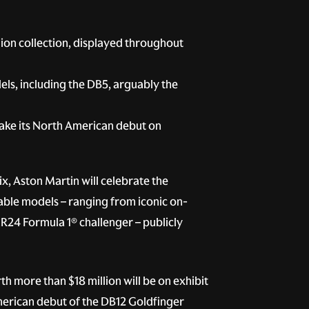
lion collection, displayed throughout
els, including the DB5, arguably the
make its North American debut on
x, Aston Martin will celebrate the
able models – ranging from iconic on-
MR24 Formula 1® challenger – publicly
 more than $18 million will be on exhibit
American debut of the DB12 Goldfinger