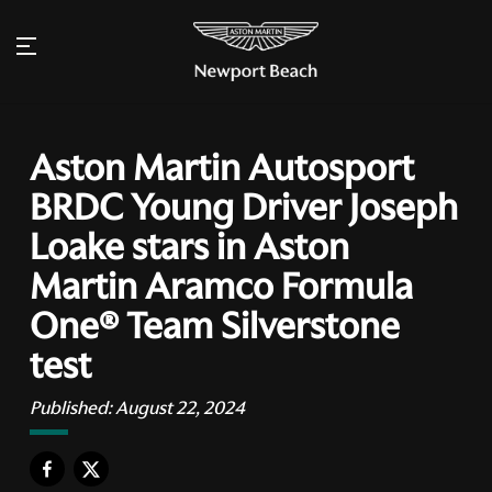
Aston Martin Autosport
BRDC Young Driver Joseph
Loake stars in Aston
Martin Aramco Formula
One® Team Silverstone
test
Published:
August 22, 2024