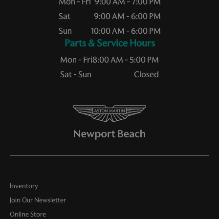
Mon - Fri
9:00 AM - 7:00 PM
Sat
9:00 AM - 6:00 PM
Sun
10:00 AM - 6:00 PM
Service Hours
Mon - Fri
8:00 AM - 5:00 PM
Sat - Sun
Closed
Inventory
Join Our Newsletter
Online Store