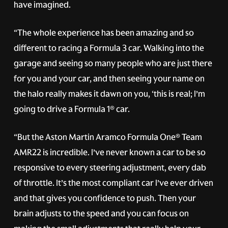
have imagined.
“The whole experience has been amazing and so
different to racing a Formula 3 car. Walking into the
garage and seeing so many people who are just there
for you and your car, and then seeing your name on
the halo really makes it dawn on you, ‘this is real; I’m
going to drive a Formula 1® car.
“But the Aston Martin Aramco Formula One® Team
AMR22 is incredible. I’ve never known a car to be so
responsive to every steering adjustment, every dab
of throttle. It’s the most compliant car I’ve ever driven
and that gives you confidence to push. Then your
brain adjusts to the speed and you can focus on