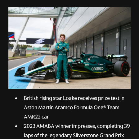
British rising star Loake receives prize test in
Aston Martin Aramco Formula One® Team
AMR22 car
2023 AMABA winner impresses, completing 39
laps of the legendary Silverstone Grand Prix