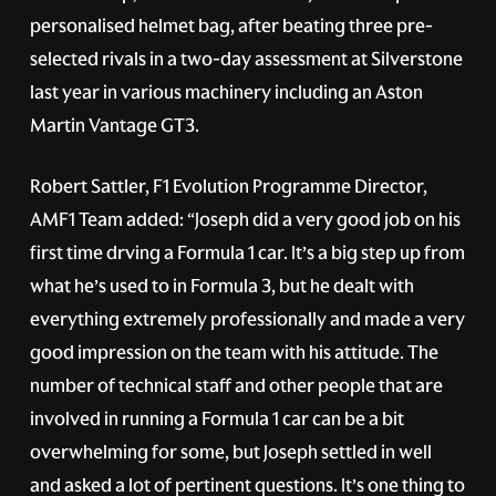
personalised helmet bag, after beating three pre-
selected rivals in a two-day assessment at Silverstone
last year in various machinery including an Aston
Martin Vantage GT3.
Robert Sattler, F1 Evolution Programme Director,
AMF1 Team added: “Joseph did a very good job on his
first time drving a Formula 1 car. It’s a big step up from
what he’s used to in Formula 3, but he dealt with
everything extremely professionally and made a very
good impression on the team with his attitude. The
number of technical staff and other people that are
involved in running a Formula 1 car can be a bit
overwhelming for some, but Joseph settled in well
and asked a lot of pertinent questions. It’s one thing to