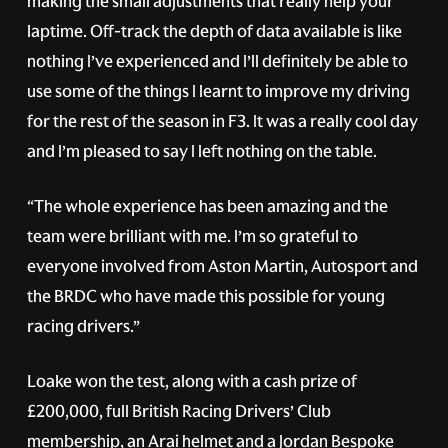
making the small adjustments that really help your
laptime. Off-track the depth of data available is like
nothing I’ve experienced and I’ll definitely be able to
use some of the things I learnt to improve my driving
for the rest of the season in F3. It was a really cool day
and I’m pleased to say I left nothing on the table.
“The whole experience has been amazing and the
team were brilliant with me. I’m so grateful to
everyone involved from Aston Martin, Autosport and
the BRDC who have made this possible for young
racing drivers.”
Loake won the test, along with a cash prize of
£200,000, full British Racing Drivers’ Club
membership, an Arai helmet and a Jordan Bespoke