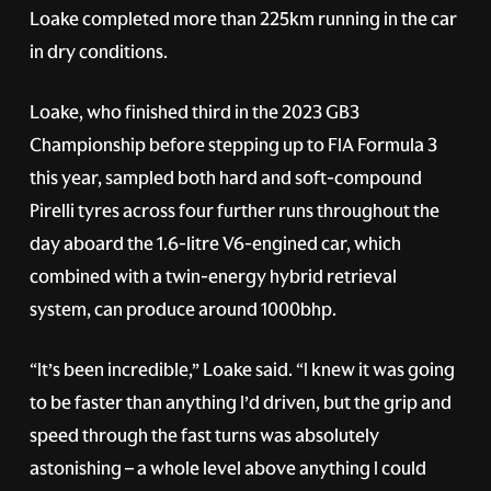
Loake completed more than 225km running in the car
in dry conditions.
Loake, who finished third in the 2023 GB3
Championship before stepping up to FIA Formula 3
this year, sampled both hard and soft-compound
Pirelli tyres across four further runs throughout the
day aboard the 1.6-litre V6-engined car, which
combined with a twin-energy hybrid retrieval
system, can produce around 1000bhp.
“It’s been incredible,” Loake said. “I knew it was going
to be faster than anything I’d driven, but the grip and
speed through the fast turns was absolutely
astonishing – a whole level above anything I could