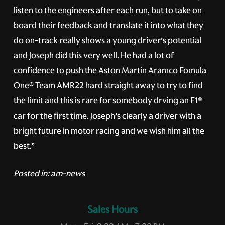
listen to the engineers after each run, but to take on
board their feedback and translate it into what they
do on-track really shows a young driver’s potential
and Joseph did this very well. He had a lot of
confidence to push the Aston Martin Aramco Fomula
One® Team AMR22 hard straight away to try to find
the limit and this is rare for somebody drving an F1®
car for the first time. Joseph’s clearly a driver with a
bright future in motor racing and we wish him all the
best.”
Posted in:
am-news
Sales Hours