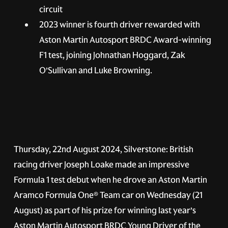
circuit
2023 winner is fourth driver rewarded with
Aston Martin Autosport BRDC Award-winning
F1 test, joining Johnathan Hoggard, Zak
O’Sullivan and Luke Browning.
Thursday, 22nd August 2024, Silverstone: British
racing driver Joseph Loake made an impressive
Formula 1 test debut when he drove an Aston Martin
Aramco Formula One® Team car on Wednesday (21
August) as part of his prize for winning last year’s
Aston Martin Autosport BRDC Young Driver of the