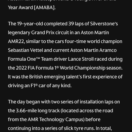
Year Award [AMABA].
The 19-year-old completed 39 laps of Silverstone’s
legendary Grand Prix circuit in an Aston Martin
AMR22, similar to the cars four-time world champion
Sebastian Vettel and current Aston Martin Aramco
Formula One™ Team driver Lance Stroll raced during
the 2022 FIA Formula 1® World Championship season.
It was the British emerging talent's first experience of
driving an F1® car of any kind.
The day began with two series of installation laps on
the 3.66-mile long track (located across the road
from the AMR Technology Campus) before
continuing into a series of slick tyre runs. In total,