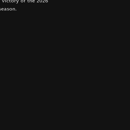
eason.