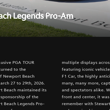
each Legends Pro-Am
clusive PGA TOUR
ross the course,
turned to the
such as the AMR25
 of Newport Beach
ipated Valhalla, and
rch 27 to 29th, 2026.
ptivating enthusiasts
t Beach maintained its
ke. With our vehicles
 sponsorship of the
t was a weekend to
t Beach Legends Pro-
 Cink finishing at -19