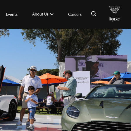
×
About Us
Events
Careers