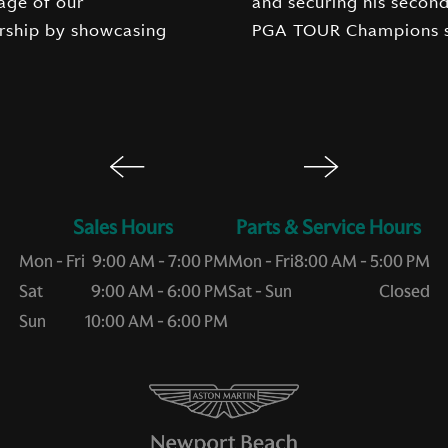
age of our
ry of the 2026
rship by showcasing
PGA TOUR Champions s
Sales Hours
Service Hours
Mon - Fri
9:00 AM - 7:00 PM
Mon - Fri
8:00 AM - 5:00 PM
Sat
9:00 AM - 6:00 PM
Sat - Sun
Closed
Sun
10:00 AM - 6:00 PM