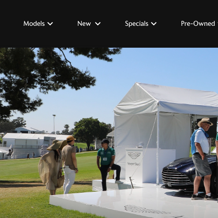
Models
New
Specials
Pre-Owned