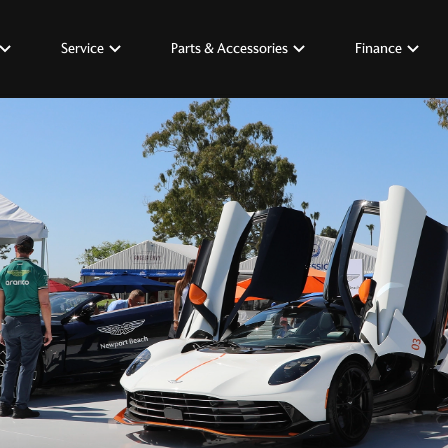
Service
Parts & Accessories
Finance