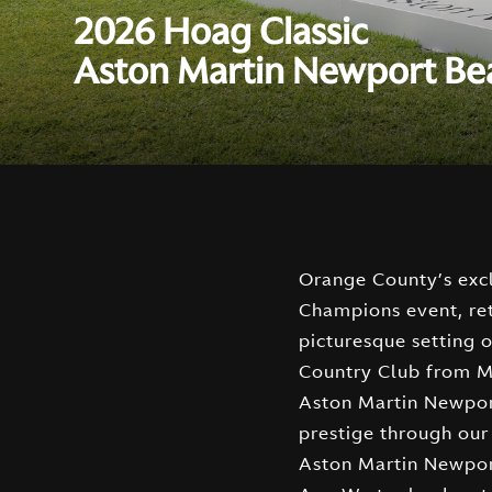
2026 Hoag Classic
Aston Martin Newport B
Orange County’s ex
multiple displays ac
Champions event, re
featuring iconic vehicles 
picturesque setting
F1 Car, the highly antic
Country Club from Ma
many, many more, ca
Aston Martin Newpor
and spectators ali
prestige through our
front and center, i
Aston Martin Newpor
remember with Stewart