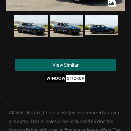
View Similar
//
All Vehicles tax, title, license (unless itemized above)
are extra. Dealer sales price includes $85 doc fee.
Not available with special finance or lease offers.The