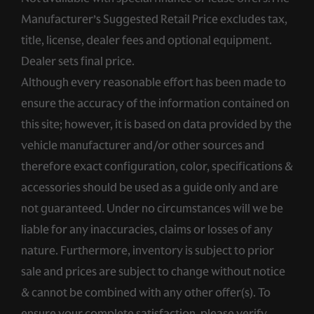
Manufacturer’s Suggested Retail Price excludes tax,
title, license, dealer fees and optional equipment.
Dealer sets final price.
Although every reasonable effort has been made to
ensure the accuracy of the information contained on
this site; however, it is based on data provided by the
vehicle manufacturer and/or other sources and
therefore exact configuration, color, specifications &
accessories should be used as a guide only and are
not guaranteed. Under no circumstances will we be
liable for any inaccuracies, claims or losses of any
nature. Furthermore, inventory is subject to prior
sale and prices are subject to change without notice
& cannot be combined with any other offer(s). To
ensure your complete satisfaction, please verify