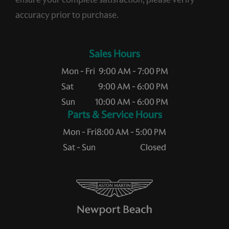
accuracy prior to purchase.
Sales Hours
Mon - Fri
9:00 AM - 7:00 PM
Sat
9:00 AM - 6:00 PM
Sun
10:00 AM - 6:00 PM
Service Hours
Mon - Fri
8:00 AM - 5:00 PM
Sat - Sun
Closed