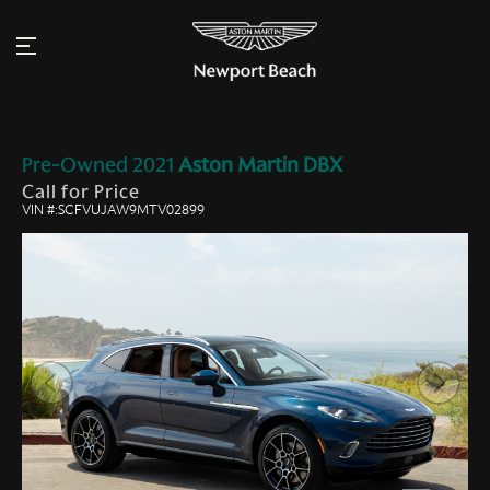
Pre-Owned
2021
Aston Martin
DBX
Call for Price
VIN #:SCFVUJAW9MTV02899