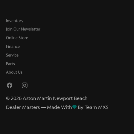
Inventory
Join Our Newsletter
Online Store
Finance
Service
Parts
About Us
©
2026
Aston Martin Newport Beach
Dealer Masters — Made With
By Team MXS