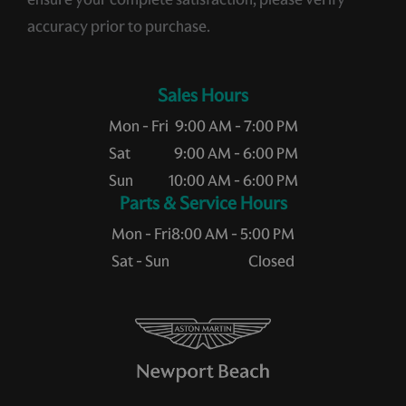
accuracy prior to purchase.
Sales Hours
Mon - Fri
9:00 AM - 7:00 PM
Sat
9:00 AM - 6:00 PM
Sun
10:00 AM - 6:00 PM
Service Hours
Mon - Fri
8:00 AM - 5:00 PM
Sat - Sun
Closed