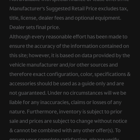
Manufacturer’s Suggested Retail Price excludes tax,
title, license, dealer fees and optional equipment.
Dealer sets final price.
Although every reasonable effort has been made to
ensure the accuracy of the information contained on
this site; however, it is based on data provided by the
vehicle manufacturer and/or other sources and
therefore exact configuration, color, specifications &
accessories should be used as a guide only and are
not guaranteed. Under no circumstances will we be
liable for any inaccuracies, claims or losses of any
nature. Furthermore, inventory is subject to prior
sale and prices are subject to change without notice
& cannot be combined with any other offer(s). To
ensure your complete satisfaction, please verify