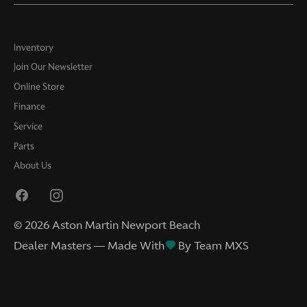
Inventory
Join Our Newsletter
Online Store
Finance
Service
Parts
About Us
©
2026
Aston Martin Newport Beach
Dealer Masters — Made With
By Team MXS