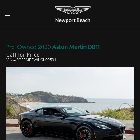
Pre-Owned
2020
Aston Martin
DB11
Call for Price
VIN #:SCFRMFEV9LGL09501