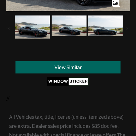
View Similar
//
All Vehicles tax, title, license (unless itemized above)
are extra. Dealer sales price includes $85 doc fee.
Not available with special finance or lease offers.The