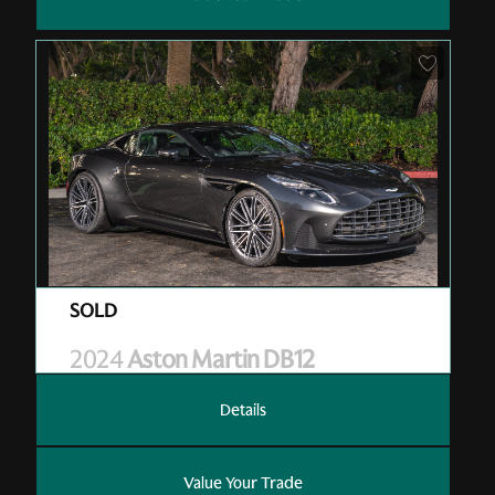
Pre-Owned
| RGL13006
| Sold
2024
Aston Martin DB12
Details
Value Your Trade