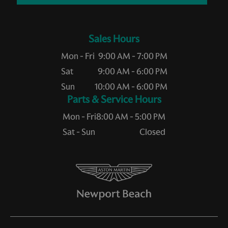
Sales Hours
Mon - Fri
9:00 AM - 7:00 PM
Sat
9:00 AM - 6:00 PM
Sun
10:00 AM - 6:00 PM
Service Hours
Mon - Fri
8:00 AM - 5:00 PM
Sat - Sun
Closed