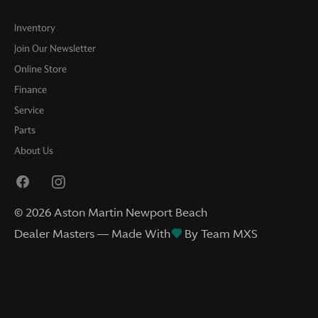
Inventory
Join Our Newsletter
Online Store
Finance
Service
Parts
About Us
©
2026
Aston Martin Newport Beach
Dealer Masters — Made With
By Team MXS