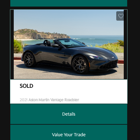
Pre-Owned
| P05598
| Sold
2021
Aston Martin Vantage Roadster
Details
Value Your Trade