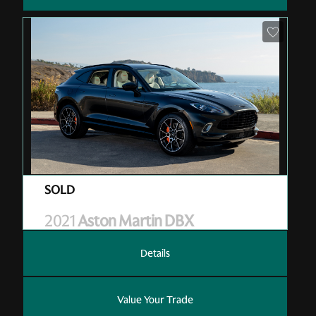
Pre-Owned
| V01002
| Sold
2021
Aston Martin DBX
Details
Value Your Trade