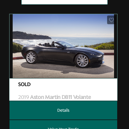
Pre-Owned
| M07131
| Sold
2019
Aston Martin DB11 Volante
Details