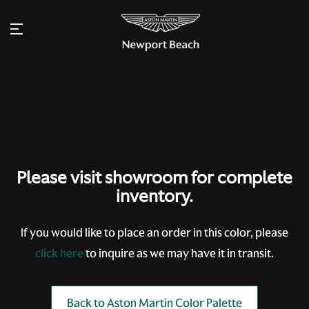
Please visit showroom for complete
inventory.
If you would like to place an order in this color, please
click here
to inquire as we may have it in transit.
Back to Aston Martin Color Palette