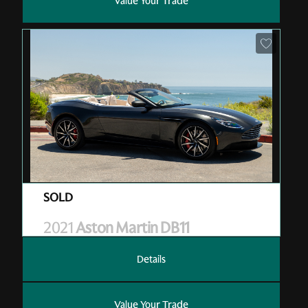
Value Your Trade
Pre-Owned
| M10387
| Sold
2021
Aston Martin DB11
Details
Value Your Trade