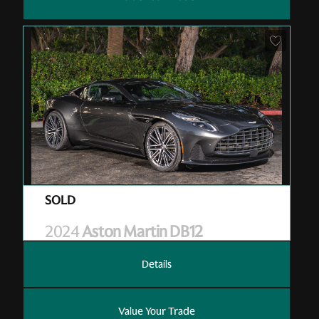
Pre-Owned
| RGL13006
| Sold
2024
Aston Martin DB12
Details
Value Your Trade