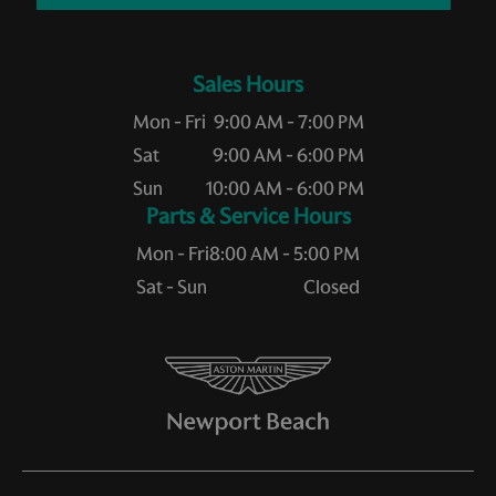
Sales Hours
Mon - Fri
9:00 AM - 7:00 PM
Sat
9:00 AM - 6:00 PM
Sun
10:00 AM - 6:00 PM
Service Hours
Mon - Fri
8:00 AM - 5:00 PM
Sat - Sun
Closed