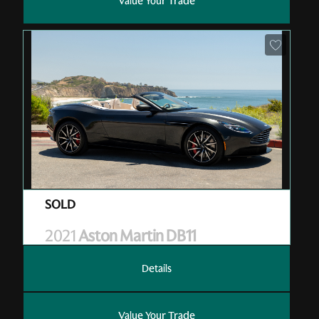
Value Your Trade
Pre-Owned
| M10387
| Sold
2021
Aston Martin DB11
Details
Value Your Trade