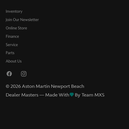
Inventory
Join Our Newsletter
Online Store
Finance
Service
Parts
About Us
©
2026
Aston Martin Newport Beach
Dealer Masters — Made With
By Team MXS