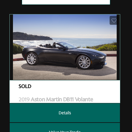
Pre-Owned
| M07131
| Sold
2019
Aston Martin DB11 Volante
Details