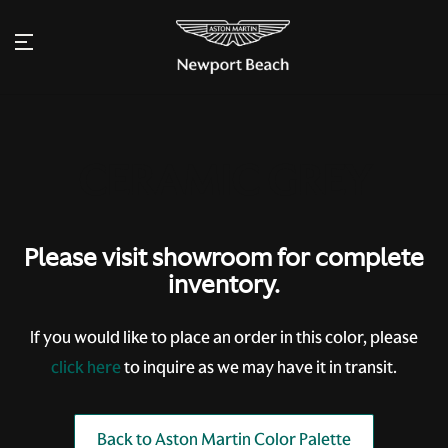
Please visit showroom for complete
inventory.
If you would like to place an order in this color, please
click here
to inquire as we may have it in transit.
Back to Aston Martin Color Palette