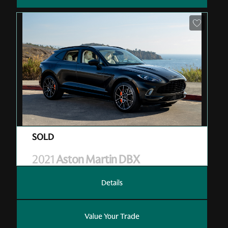
Pre-Owned
| V01002
| Sold
2021
Aston Martin DBX
Details
Value Your Trade