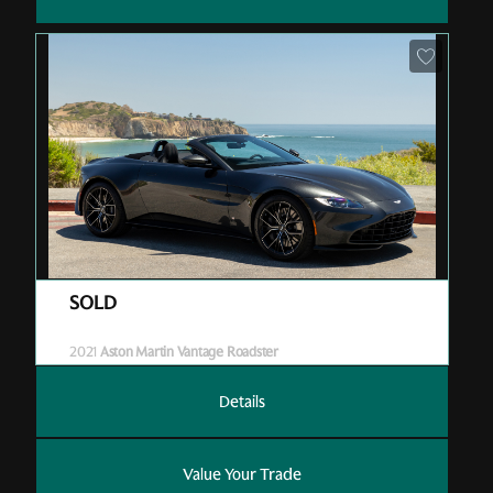
Pre-Owned
| P05598
| Sold
2021
Aston Martin Vantage Roadster
Details
Value Your Trade