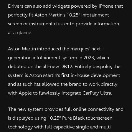
Drivers can also add widgets powered by iPhone that
perfectly fit Aston Martin’s 10.25” infotainment
screen or instrument cluster to provide information
at a glance.
Aston Martin introduced the marques’ next-
generation infotainment system in 2023, which
debuted on the all-new DB12. Entirely bespoke, the
system is Aston Martin’s first in-house development
and as such has allowed the brand to work directly
with Apple to flawlessly integrate CarPlay Ultra.
The new system provides full online connectivity and
is displayed using 10.25” Pure Black touchscreen
technology with full capacitive single and multi-