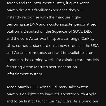
screen and the instrument cluster, it gives Aston
Martin drivers a familiar experience they will
instantly recognise with the marques high-
performance DNA and a customisable, personalised
platform. Debuted on the Supercar of SUVs, DBX,
and the core Aston Martin sportscar range, CarPlay
Ultra comes as standard on all new orders in the USA
and Canada from today and will be available as an
update in the coming weeks for existing core models
featuring Aston Martin’s next-generation
infotainment system.
Aston Martin CEO, Adrian Hallmark said: “Aston
Martin is delighted to have collaborated with Apple,
and to be first to launch CarPlay Ultra. As a Brand our