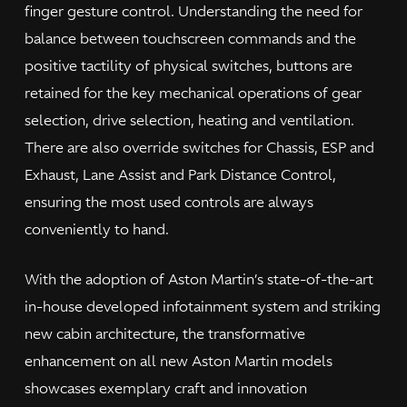
finger gesture control. Understanding the need for
balance between touchscreen commands and the
positive tactility of physical switches, buttons are
retained for the key mechanical operations of gear
selection, drive selection, heating and ventilation.
There are also override switches for Chassis, ESP and
Exhaust, Lane Assist and Park Distance Control,
ensuring the most used controls are always
conveniently to hand.
With the adoption of Aston Martin’s state-of-the-art
in-house developed infotainment system and striking
new cabin architecture, the transformative
enhancement on all new Aston Martin models
showcases exemplary craft and innovation