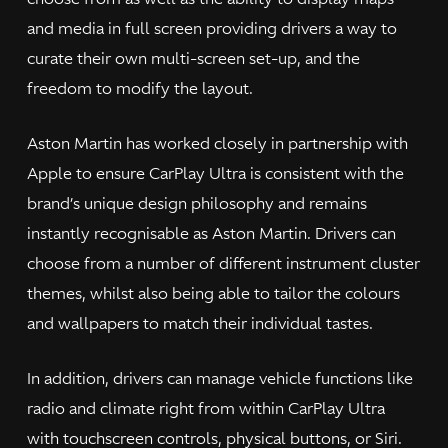
and media in full screen providing drivers a way to
curate their own multi-screen set-up, and the
freedom to modify the layout.
Aston Martin has worked closely in partnership with
Apple to ensure CarPlay Ultra is consistent with the
brand’s unique design philosophy and remains
instantly recognisable as Aston Martin. Drivers can
choose from a number of different instrument cluster
themes, whilst also being able to tailor the colours
and wallpapers to match their individual tastes.
In addition, drivers can manage vehicle functions like
radio and climate right from within CarPlay Ultra
with touchscreen controls, physical buttons, or Siri.