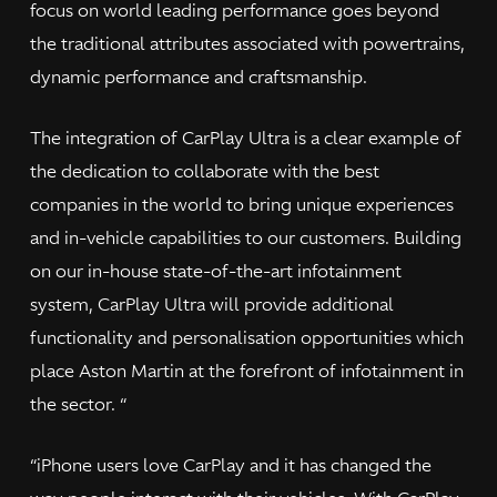
focus on world leading performance goes beyond
the traditional attributes associated with powertrains,
dynamic performance and craftsmanship.
The integration of CarPlay Ultra is a clear example of
the dedication to collaborate with the best
companies in the world to bring unique experiences
and in-vehicle capabilities to our customers. Building
on our in-house state-of-the-art infotainment
system, CarPlay Ultra will provide additional
functionality and personalisation opportunities which
place Aston Martin at the forefront of infotainment in
the sector. “
“iPhone users love CarPlay and it has changed the