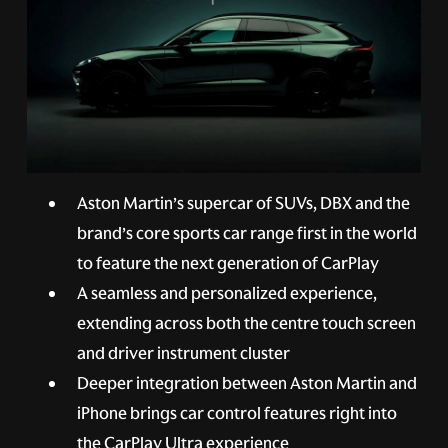
Aston Martin’s supercar of SUVs, DBX and the
brand’s core sports car range first in the world
to feature the next generation of CarPlay
A seamless and personalized experience,
extending across both the centre touch screen
and driver instrument cluster
Deeper integration between Aston Martin and
iPhone brings car control features right into
the CarPlay Ultra experience