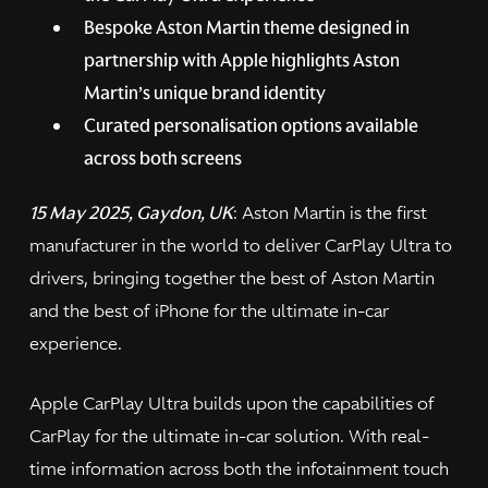
Bespoke Aston Martin theme designed in
partnership with Apple highlights Aston
Martin’s unique brand identity
Curated personalisation options available
across both screens
15 May 2025, Gaydon, UK
: Aston Martin is the first
manufacturer in the world to deliver CarPlay Ultra to
drivers, bringing together the best of Aston Martin
and the best of iPhone for the ultimate in-car
experience.
Apple CarPlay Ultra builds upon the capabilities of
CarPlay for the ultimate in-car solution. With real-
time information across both the infotainment touch