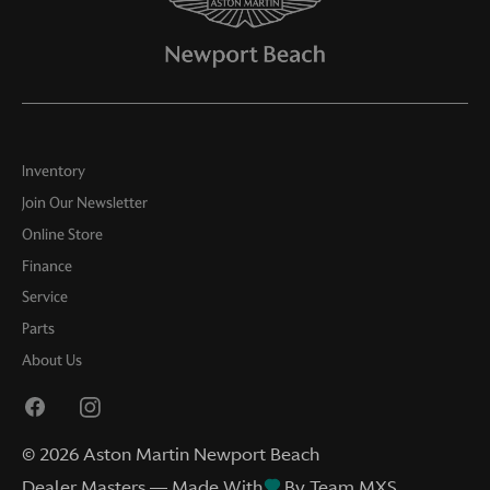
Inventory
Join Our Newsletter
Online Store
Finance
Service
Parts
About Us
©
2026
Aston Martin Newport Beach
Dealer Masters — Made With
By Team MXS