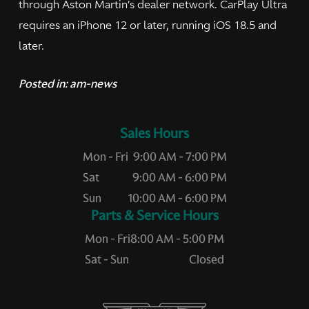
through Aston Martin’s dealer network. CarPlay Ultra
requires an iPhone 12 or later, running iOS 18.5 and
later.
Posted in:
am-news
Sales Hours
Mon - Fri
9:00 AM - 7:00 PM
Sat
9:00 AM - 6:00 PM
Sun
10:00 AM - 6:00 PM
Service Hours
Mon - Fri
8:00 AM - 5:00 PM
Sat - Sun
Closed