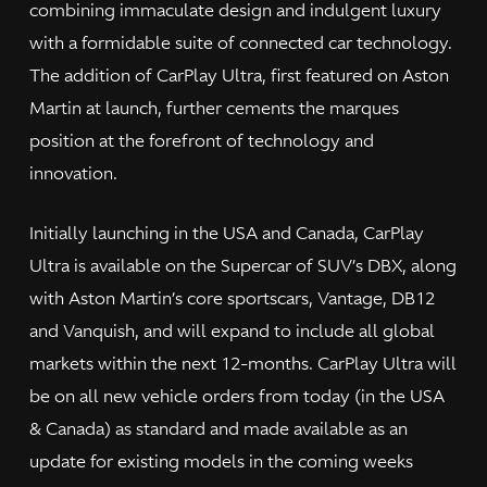
combining immaculate design and indulgent luxury
with a formidable suite of connected car technology.
The addition of CarPlay Ultra, first featured on Aston
Martin at launch, further cements the marques
position at the forefront of technology and
innovation.
Initially launching in the USA and Canada, CarPlay
Ultra is available on the Supercar of SUV’s DBX, along
with Aston Martin’s core sportscars, Vantage, DB12
and Vanquish, and will expand to include all global
markets within the next 12-months. CarPlay Ultra will
be on all new vehicle orders from today (in the USA
& Canada) as standard and made available as an
update for existing models in the coming weeks