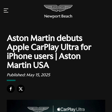
Aston Martin debuts
Apple CarPlay Ultra for
iPhone users | Aston
Martin USA
Published:
May 15, 2025