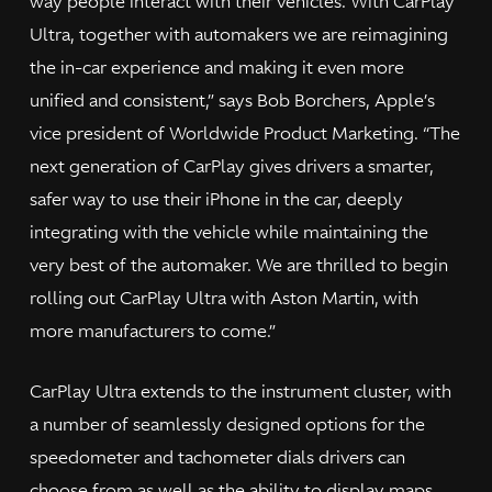
way people interact with their vehicles. With CarPlay
Ultra, together with automakers we are reimagining
the in-car experience and making it even more
unified and consistent,” says Bob Borchers, Apple’s
vice president of Worldwide Product Marketing. “The
next generation of CarPlay gives drivers a smarter,
safer way to use their iPhone in the car, deeply
integrating with the vehicle while maintaining the
very best of the automaker. We are thrilled to begin
rolling out CarPlay Ultra with Aston Martin, with
more manufacturers to come.”
CarPlay Ultra extends to the instrument cluster, with
a number of seamlessly designed options for the
speedometer and tachometer dials drivers can
choose from as well as the ability to display maps