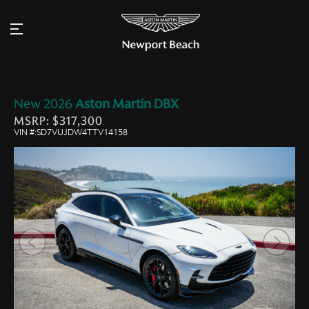
New
2026
Aston Martin
DBX
MSRP: $317,300
VIN #:SD7VUJDW4TTV14158