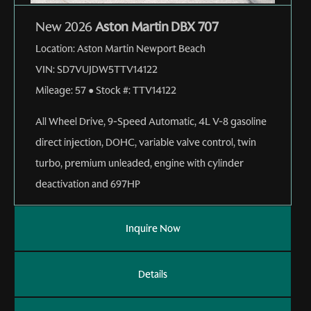
New 2026
Aston Martin DBX 707
Location:
Aston Martin Newport Beach
VIN:
SD7VUJDW5TTV14122
Mileage:
57
●
Stock #:
TTV14122
All Wheel Drive
,
9-Speed Automatic
,
4L V-8 gasoline
direct injection, DOHC, variable valve control, twin
turbo, premium unleaded, engine with cylinder
deactivation and 697HP
Inquire Now
Details