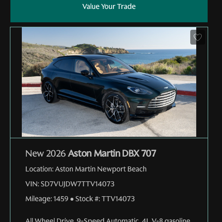
Value Your Trade
New 2026
Aston Martin DBX 707
Location:
Aston Martin Newport Beach
VIN:
SD7VUJDW7TTV14073
Mileage:
1459
●
Stock #:
TTV14073
All Wheel Drive
,
9-Speed Automatic
,
4L V-8 gasoline