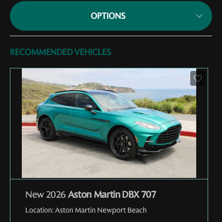
OPTIONS
RECOMMENDED VEHICLES
New 2026
Aston Martin DBX 707
Location:
Aston Martin Newport Beach