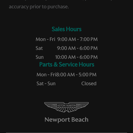
accuracy prior to purchase.
Sales Hours
Mon - Fri
9:00 AM - 7:00 PM
Sat
9:00 AM - 6:00 PM
Sun
10:00 AM - 6:00 PM
Service Hours
Mon - Fri
8:00 AM - 5:00 PM
Sat - Sun
Closed