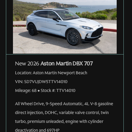
New 2026
Aston Martin DBX 707
Location:
Aston Martin Newport Beach
VIN:
SD7VUJDW5TTV14010
Mileage:
68
●
Stock #:
TTV14010
All Wheel Drive
,
9-Speed Automatic
,
4L V-8 gasoline
direct injection, DOHC, variable valve control, twin
turbo, premium unleaded, engine with cylinder
deactivation and 697HP