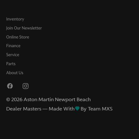
Inventory
Join Our Newsletter
Online Store
Finance
Service
Parts
About Us
©
2026
Aston Martin Newport Beach
Dealer Masters — Made With
By Team MXS