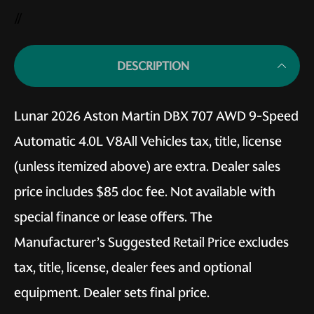
//
DESCRIPTION
Lunar 2026 Aston Martin DBX 707 AWD 9-Speed
Automatic 4.0L V8All Vehicles tax, title, license
(unless itemized above) are extra. Dealer sales
price includes $85 doc fee. Not available with
special finance or lease offers. The
Manufacturer’s Suggested Retail Price excludes
tax, title, license, dealer fees and optional
equipment. Dealer sets final price.