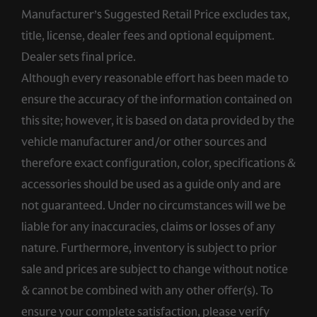
Manufacturer’s Suggested Retail Price excludes tax,
title, license, dealer fees and optional equipment.
Dealer sets final price.
Although every reasonable effort has been made to
ensure the accuracy of the information contained on
this site; however, it is based on data provided by the
vehicle manufacturer and/or other sources and
therefore exact configuration, color, specifications &
accessories should be used as a guide only and are
not guaranteed. Under no circumstances will we be
liable for any inaccuracies, claims or losses of any
nature. Furthermore, inventory is subject to prior
sale and prices are subject to change without notice
& cannot be combined with any other offer(s). To
ensure your complete satisfaction, please verify