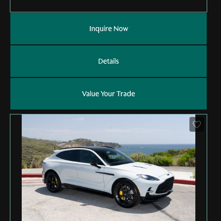
Inquire Now
Details
Value Your Trade