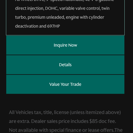
direct injection, DOHC, variable valve control, twin
turbo, premium unleaded, engine with cylinder
deactivation and 697HP
Inquire Now
Details
Value Your Trade
All Vehicles tax, title, license (unless itemized above)
are extra. Dealer sales price includes $85 doc fee.
Not available with special finance or lease offers.The