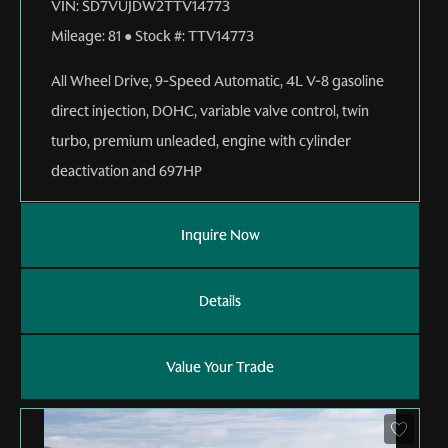
VIN:
SD7VUJDW2TTV14773
Mileage:
81
●
Stock #:
TTV14773
All Wheel Drive
,
9-Speed Automatic
,
4L V-8 gasoline
direct injection, DOHC, variable valve control, twin
turbo, premium unleaded, engine with cylinder
deactivation and 697HP
Inquire Now
Details
Value Your Trade