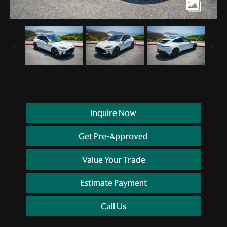
Inquire Now
Get Pre-Approved
Value Your Trade
Estimate Payment
Call Us